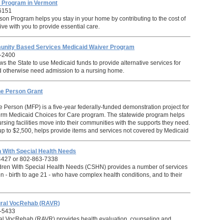
n Program in Vermont
6151
son Program helps you stay in your home by contributing to the cost of
ve with you to provide essential care.
nity Based Services Medicaid Waiver Program
-2400
s the State to use Medicaid funds to provide alternative services for
 otherwise need admission to a nursing home.
he Person Grant
 Person (MFP) is a five-year federally-funded demonstration project for
erm Medicaid Choices for Care program. The statewide program helps
ursing facilities move into their communities with the supports they need.
 up to $2,500, helps provide items and services not covered by Medicaid
en With Special Health Needs
4427 or 802-863-7338
ldren With Special Health Needs (CSHN) provides a number of services
n - birth to age 21 - who have complex health conditions, and to their
tural VocRehab (RAVR)
-5433
ral VocRehab (RAVR) provides health evaluation, counseling and