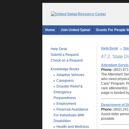
Home
Join United Spinal
Grants For People Wi
Help Desk
→
Sta
Help Desk
Submit a Request
47.2. State D
Check on a Request
Attendant Servi
Knowledge Books
Phone:
(802) 87
The Attendant Serv
Adaptive Vehicles
who need physical
Caregivers
Care" Program. Pr
Disaster Relief &
care attendant(s).
Emergency
wage is funded by
Preparedness
Employment
Department of Di
Financial Assistance
Phone:
(802) 241
Assist older perso
For Individuals With
possible.
Disabilities
Health and Wellness