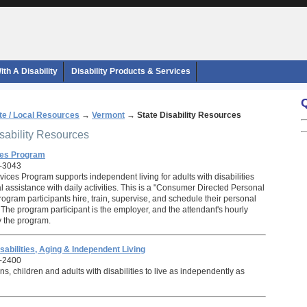
th A Disability
Disability Products & Services
te / Local Resources
→
Vermont
→
State Disability Resources
isability Resources
ces Program
1-3043
ices Program supports independent living for adults with disabilities
 assistance with daily activities. This is a "Consumer Directed Personal
ogram participants hire, train, supervise, and schedule their personal
 The program participant is the employer, and the attendant's hourly
 the program.
sabilities, Aging & Independent Living
-2400
ns, children and adults with disabilities to live as independently as