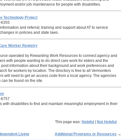
loyment and/or job maintenance for people with disabilities.
e Technology Project
-6355
nformation and referral; training and support about AT to service
e changes in policies and state laws.
Care Worker Registry
urce operated by Rewarding Work Resources to connect agency and
s with people wanting to do direct care work for elders and the
 post information about their background and work preferences and
ch for workers by location. The directory is free to all Vermonters
s will need to get an access code from a local agency. The agencies
 can be found on the site.
nt
-6757
 with disabilities to find and maintain meaningful employment in their
This page was:
Helpful
|
Not Helpful
dependent Living
Additional Programs or Resources
→