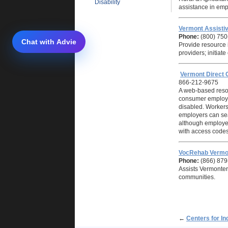
Disability
assistance in emp
Vermont Assistiv
Phone:
(800) 750
Provide resource i
providers; initiat
Vermont Direct 
866-212-9675
A web-based reso
consumer employer
disabled. Workers
employers can sear
although employer
with access codes
VocRehab Vermo
Phone:
(866) 879
Assists Vermonters
communities.
←
Centers for In