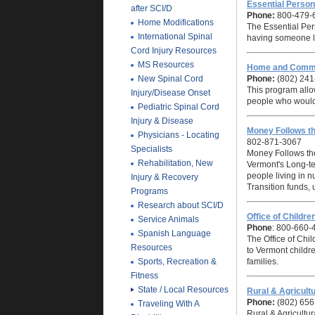
Essential Perso
after SCI/D
Phone:
800-479-
Home Modifications
The Essential Per
International Spinal
having someone li
Cord Injury Resources
MS Resources
Home and Commu
New Spinal Cord
Phone:
(802) 241
This program allow
Injury/Disease Onset
people who would
Pediatric Spinal Cord
Injury & Disease
Money Follows t
Physicians - Locating
802-871-3067
Specialists
Money Follows the
Rehabilitation, New
Vermont's Long-t
people living in n
Injury & Recovery
Transition funds,
Programs
Research about SCI/D
Office of Childr
Service Animals
Phone
: 800-660-
Spanish Language
The Office of Chi
Resources
to Vermont childre
Sports, Recreation &
families.
Fitness
State / Local Resources
Rural & Agricul
Phone:
(802) 656
Traveling With A
Rural & Agricultu