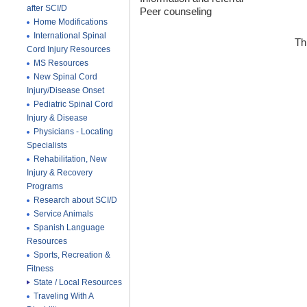
after SCI/D
Peer counseling
Home Modifications
International Spinal
Th
Cord Injury Resources
MS Resources
New Spinal Cord
Injury/Disease Onset
Pediatric Spinal Cord
Injury & Disease
Physicians - Locating
Specialists
Rehabilitation, New
Injury & Recovery
Programs
Research about SCI/D
Service Animals
Spanish Language
Resources
Sports, Recreation &
Fitness
State / Local Resources
Traveling With A