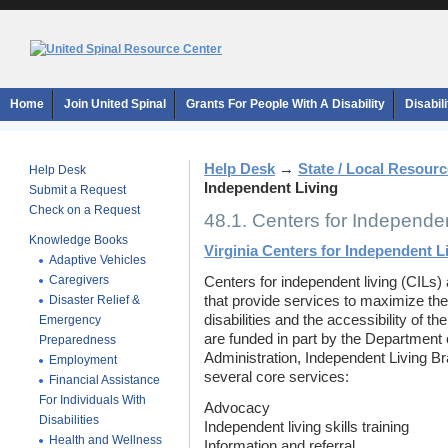
Home
Join United Spinal
Grants For People With A Disability
Disabil
Help Desk
→
State / Local Resour
Help Desk
Independent Living
Submit a Request
Check on a Request
48.1. Centers for Independen
Knowledge Books
Virginia Centers for Independent L
Adaptive Vehicles
Caregivers
Centers for independent living (CILs) 
Disaster Relief &
that provide services to maximize the
disabilities and the accessibility of t
Emergency
are funded in part by the Department 
Preparedness
Administration, Independent Living Br
Employment
several core services:
Financial Assistance
For Individuals With
Advocacy
Disabilities
Independent living skills training
Health and Wellness
Information and referral