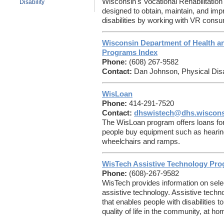
Wisconsin's Vocational Rehabilitation
Disability
designed to obtain, maintain, and im
disabilities by working with VR cons
Wisconsin Department of Health and
Programs Index
Phone:
(608) 267-9582
Contact:
Dan Johnson, Physical Disa
WisLoan
Phone:
414-291-7520
Contact:
dhswistech@dhs.wiscons
The WisLoan program offers loans for
people buy equipment such as hearing
wheelchairs and ramps.
WisTech Assistive Technology Pr
Phone:
(608)-267-9582
WisTech provides information on select
assistive technology. Assistive techn
that enables people with disabilities 
quality of life in the community, at ho