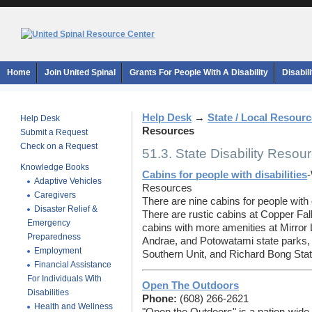
Home
Join United Spinal
Grants For People With A Disability
Disabil
Help Desk
→
State / Local Resour
Help Desk
Resources
Submit a Request
Check on a Request
51.3. State Disability Resou
Knowledge Books
Cabins for people with disabilities
-
Adaptive Vehicles
Resources
Caregivers
There are nine cabins for people with 
Disaster Relief &
There are rustic cabins at Copper Fa
Emergency
cabins with more amenities at Mirror 
Preparedness
Andrae, and Potowatami state parks, 
Employment
Southern Unit, and Richard Bong Stat
Financial Assistance
For Individuals With
Open The Outdoors
Disabilities
Phone:
(608) 266-2621
Health and Wellness