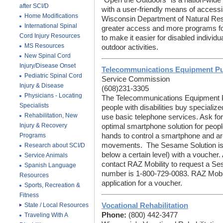
"Open the Outdoors" is a nation-wide e
after SCI/D
with a user-friendly means of accessi
Home Modifications
Wisconsin Department of Natural Res
International Spinal
greater access and more programs for
Cord Injury Resources
to make it easier for disabled individu
MS Resources
outdoor activities.
New Spinal Cord
Injury/Disease Onset
Telecommunications Equipment P
Pediatric Spinal Cord
Service Commission
Injury & Disease
(608)231-3305
Physicians - Locating
The Telecommunications Equipment 
Specialists
people with disabilities buy specializ
Rehabilitation, New
use basic telephone services. Ask f
Injury & Recovery
optimal smartphone solution for people
Programs
hands to control a smartphone and a
movements. The Sesame Solution is ei
Research about SCI/D
below a certain level) with a voucher.
Service Animals
contact RAZ Mobility to request a Se
Spanish Language
number is 1-800-729-0083. RAZ Mobil
Resources
application for a voucher.
Sports, Recreation &
Fitness
State / Local Resources
Vocational Rehabilitation
Phone:
(800) 442-3477
Traveling With A