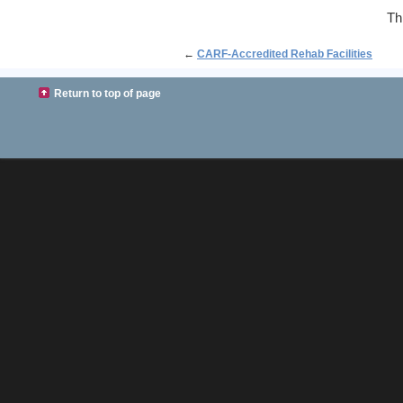
Th
←
CARF-Accredited Rehab Facilities
Return to top of page