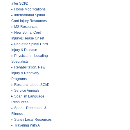
after SCI/D
Home Modifications
International Spinal
Cord Injury Resources
MS Resources
New Spinal Cord
Injury/Disease Onset
Pediatric Spinal Cord
Injury & Disease
Physicians - Locating
Specialists
Rehabilitation, New
Injury & Recovery
Programs
Research about SCI/D
Service Animals
Spanish Language
Resources
Sports, Recreation &
Fitness
State / Local Resources
Traveling With A