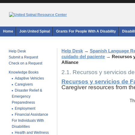
Home
Join United Spinal
Grants For People With A Disability
Disabil
Help Desk
→
Spanish Language R
Help Desk
cuidado del paciente
→
Recursos y
Submit a Request
Alliance
Check on a Request
2.1. Recursos y servicios de
Knowledge Books
Adaptive Vehicles
Recursos y servicios de F
Caregivers
Caregiver resources from th
Disaster Relief &
Emergency
Th
Preparedness
Employment
Financial Assistance
For Individuals With
Disabilities
Health and Wellness