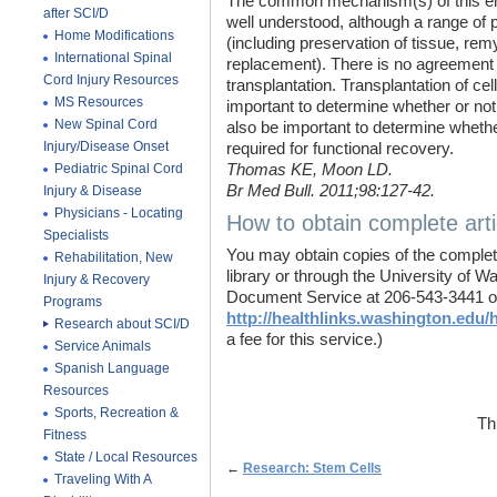
The common mechanism(s) of this enh
after SCI/D
well understood, although a range of po
Home Modifications
(including preservation of tissue, remy
International Spinal
replacement). There is no agreement a
Cord Injury Resources
transplantation. Transplantation of cel
MS Resources
important to determine whether or not t
New Spinal Cord
also be important to determine whether
Injury/Disease Onset
required for functional recovery.
Pediatric Spinal Cord
Thomas KE, Moon LD.
Br Med Bull. 2011;98:127-42.
Injury & Disease
Physicians - Locating
How to obtain complete arti
Specialists
You may obtain copies of the complete
Rehabilitation, New
library or through the University of 
Injury & Recovery
Document Service at 206-543-3441 o
Programs
http://healthlinks.washington.edu/h
Research about SCI/D
a fee for this service.)
Service Animals
Spanish Language
Resources
Sports, Recreation &
Th
Fitness
State / Local Resources
←
Research: Stem Cells
Traveling With A