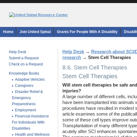
Home
Join United Spinal
Grants For People With A Disability
Disabil
Help Desk
→
Research about SCI/
Help Desk
research
→
Stem Cell Therapies
Submit a Request
Check on a Request
8.6. Stem Cell Therapies
Knowledge Books
Stem Cell Therapies
Adaptive Vehicles
Will stem cell therapies be safe and
Caregivers
injuries?
Disaster Relief &
A large number of different cells, inc
Emergency
have been transplanted into animals 
Preparedness
procedures have resulted in modest s
Employment
article examines some of the publicall
Financial Assistance
some of these cell types improve out
For Individuals With
Transplantation of many different type
Disabilities
acutely after SCI enhances spontaneo
Health and Wellness