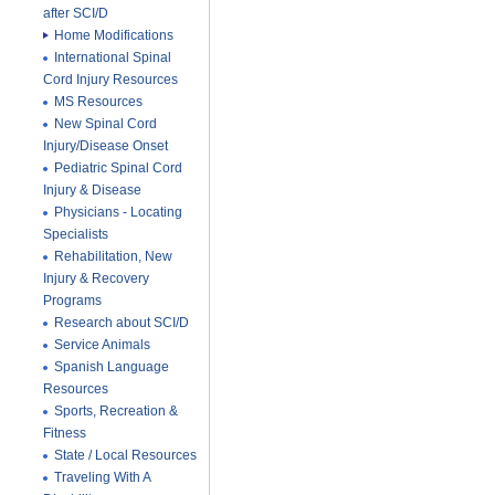
after SCI/D
Home Modifications
International Spinal
Cord Injury Resources
MS Resources
New Spinal Cord
Injury/Disease Onset
Pediatric Spinal Cord
Injury & Disease
Physicians - Locating
Specialists
Rehabilitation, New
Injury & Recovery
Programs
Research about SCI/D
Service Animals
Spanish Language
Resources
Sports, Recreation &
Fitness
State / Local Resources
Traveling With A