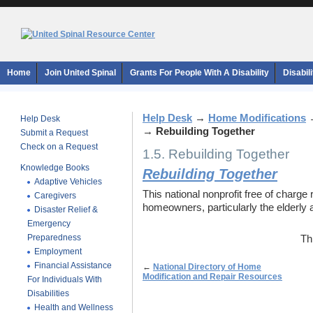
Home
Join United Spinal
Grants For People With A Disability
Disabil
Help Desk
→
Home Modifications
Help Desk
→
Rebuilding Together
Submit a Request
Check on a Request
1.5. Rebuilding Together
Knowledge Books
Rebuilding Together
Adaptive Vehicles
This national nonprofit free of charge
Caregivers
homeowners, particularly the elderly a
Disaster Relief &
Emergency
Preparedness
Th
Employment
Financial Assistance
←
National Directory of Home
Modification and Repair Resources
For Individuals With
Disabilities
Health and Wellness