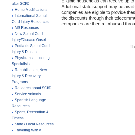
Eligible households can receive up to
after SCI/D
Additional state support may be avail
Home Modifications
companies are eligible to provide the
International Spinal
the discounts through their telecom
Cord Injury Resources
companies are then reimbursed throug
MS Resources
New Spinal Cord
Injury/Disease Onset
Pediatric Spinal Cord
Th
Injury & Disease
Physicians - Locating
Specialists
Rehabilitation, New
Injury & Recovery
Programs
Research about SCI/D
Service Animals
Spanish Language
Resources
Sports, Recreation &
Fitness
State / Local Resources
Traveling With A