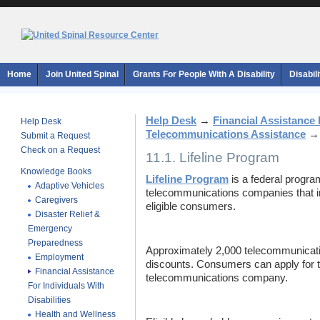
Home
Join United Spinal
Grants For People With A Disability
Disabil
Help Desk
→
Financial Assistance F
Help Desk
Telecommunications Assistance
Submit a Request
Check on a Request
11.1. Lifeline Program
Knowledge Books
Lifeline Program
is a federal progra
Adaptive Vehicles
telecommunications companies that in 
Caregivers
eligible consumers.
Disaster Relief &
Emergency
Preparedness
Approximately 2,000 telecommunicat
Employment
discounts. Consumers can apply for t
Financial Assistance
telecommunications company.
For Individuals With
Disabilities
Health and Wellness