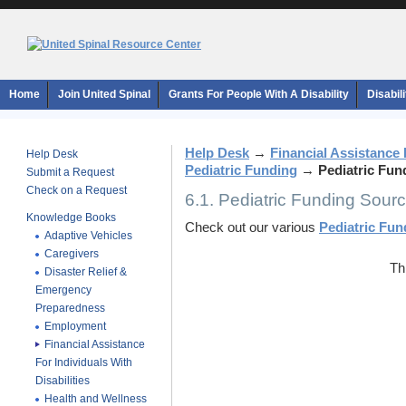
Home
Join United Spinal
Grants For People With A Disability
Disabil
Help Desk
→
Financial Assistance F
Help Desk
Pediatric Funding
→
Pediatric Fun
Submit a Request
Check on a Request
6.1. Pediatric Funding Sour
Knowledge Books
Check out our various
Pediatric Fu
Adaptive Vehicles
Caregivers
Th
Disaster Relief &
Emergency
Preparedness
Employment
Financial Assistance
For Individuals With
Disabilities
Health and Wellness