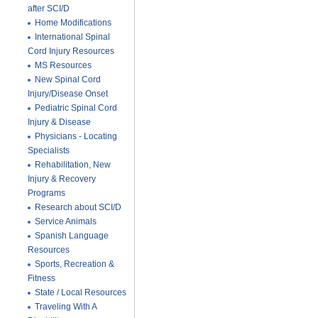
after SCI/D
Home Modifications
International Spinal
Cord Injury Resources
MS Resources
New Spinal Cord
Injury/Disease Onset
Pediatric Spinal Cord
Injury & Disease
Physicians - Locating
Specialists
Rehabilitation, New
Injury & Recovery
Programs
Research about SCI/D
Service Animals
Spanish Language
Resources
Sports, Recreation &
Fitness
State / Local Resources
Traveling With A