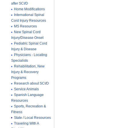
after SCI/D
Home Modifications
International Spinal
Cord Injury Resources
MS Resources
New Spinal Cord
Injury/Disease Onset
Pediatric Spinal Cord
Injury & Disease
Physicians - Locating
Specialists
Rehabilitation, New
Injury & Recovery
Programs
Research about SCI/D
Service Animals
Spanish Language
Resources
Sports, Recreation &
Fitness
State / Local Resources
Traveling With A