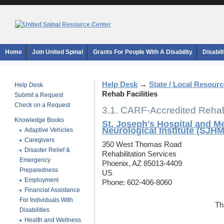
Home
Join United Spinal
Grants For People With A Disability
Disabil
Help Desk
→
State / Local Resour
Help Desk
Rehab Facilities
Submit a Request
Check on a Request
3.1. CARF-Accredited Rehab 
Knowledge Books
St. Joseph's Hospital and M
Neurological Institute (SJH
Adaptive Vehicles
Caregivers
350 West Thomas Road
Disaster Relief &
Rehabilitation Services
Emergency
Phoenix, AZ 85013-4409
Preparedness
US
Employment
Phone: 602-406-8060
Financial Assistance
For Individuals With
Th
Disabilities
Health and Wellness