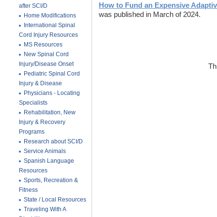
How to Fund an Expensive Adaptiv
after SCI/D
was published in March of 2024.
Home Modifications
International Spinal
Cord Injury Resources
MS Resources
New Spinal Cord
Injury/Disease Onset
Th
Pediatric Spinal Cord
Injury & Disease
Physicians - Locating
Specialists
Rehabilitation, New
Injury & Recovery
Programs
Research about SCI/D
Service Animals
Spanish Language
Resources
Sports, Recreation &
Fitness
State / Local Resources
Traveling With A