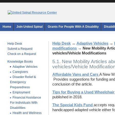
Home
Join United Spinal
Grants For People With A Disability
Disabil
Help Desk
→
Adaptive Vehicles
→
Help Desk
modifications
→
New Mobility Arti
Submit a Request
vehicles/Vehicle Modifications
Check on a Request
5.1. New Mobility Articles ab
Knowledge Books
vehicles/Vehicle Modificatio
Adaptive Vehicles
Caregivers
Affordable Vans and Cars
A New Mob
Disaster Relief &
Provides suggestions for funding and a
Emergency
conclusion of the article.
Preparedness
Tips for Buying a Used Wheelchair
Employment
published in 2018.
Financial Assistance
For Individuals With
The Special Kids Fund
accepts requ
Disabilities
handicapped adapted vehicle either for
Health and Wellness