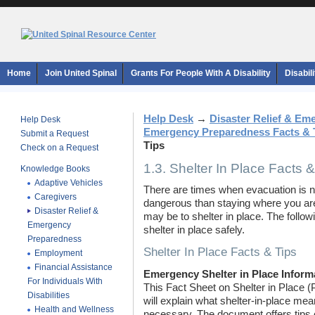
Home
Join United Spinal
Grants For People With A Disability
Disabil
Help Desk
→
Disaster Relief & E
Help Desk
Emergency Preparedness Facts & 
Submit a Request
Tips
Check on a Request
1.3. Shelter In Place Facts &
Knowledge Books
Adaptive Vehicles
There are times when evacuation is n
Caregivers
dangerous than staying where you are.
Disaster Relief &
may be to shelter in place. The follo
Emergency
shelter in place safely.
Preparedness
Shelter In Place Facts & Tips
Employment
Financial Assistance
Emergency Shelter in Place Inform
For Individuals With
This Fact Sheet on Shelter in Place
Disabilities
will explain what shelter-in-place me
Health and Wellness
necessary. The document offers tips o