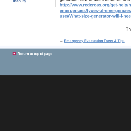
Disability
http://www.redcross.org/get-help/h
emergencies/types-of-emergencies
use#What-size-generator-will-I-nee
Th
←
Emergency Evacuation Facts & Tips
Return to top of page