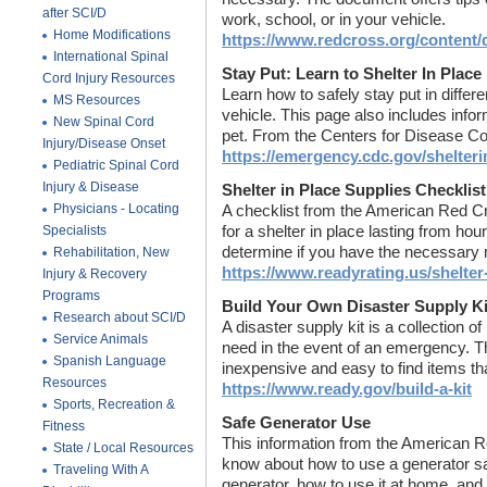
after SCI/D
work, school, or in your vehicle.
Home Modifications
https://www.redcross.org/content
International Spinal
Stay Put: Learn to Shelter In Place
Cord Injury Resources
Learn how to safely stay put in differ
MS Resources
vehicle. This page also includes infor
New Spinal Cord
pet. From the Centers for Disease Co
Injury/Disease Onset
https://emergency.cdc.gov/shelteri
Pediatric Spinal Cord
Injury & Disease
Shelter in Place Supplies Checklist
Physicians - Locating
A checklist from the American Red Cr
Specialists
for a shelter in place lasting from hou
determine if you have the necessary 
Rehabilitation, New
https://www.readyrating.us/shelter-
Injury & Recovery
Programs
Build Your Own Disaster Supply Ki
Research about SCI/D
A disaster supply kit is a collection 
Service Animals
need in the event of an emergency. Thi
Spanish Language
inexpensive and easy to find items tha
Resources
https://www.ready.gov/build-a-kit
Sports, Recreation &
Safe Generator Use
Fitness
This information from the American R
State / Local Resources
know about how to use a generator sa
Traveling With A
generator, how to use it at home, and