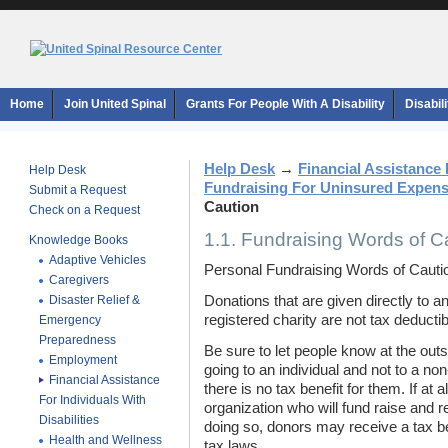
Home
Join United Spinal
Grants For People With A Disability
Disabil
Help Desk
→
Financial Assistance F
Help Desk
Fundraising For Uninsured Expen
Submit a Request
Caution
Check on a Request
1.1. Fundraising Words of C
Knowledge Books
Adaptive Vehicles
Personal Fundraising Words of Cauti
Caregivers
Disaster Relief &
Donations that are given directly to a
registered charity are not tax deductib
Emergency
Preparedness
Be sure to let people know at the out
Employment
going to an individual and not to a non
Financial Assistance
there is no tax benefit for them. If at a
For Individuals With
organization who will fund raise and 
Disabilities
doing so, donors may receive a tax be
Health and Wellness
tax laws.