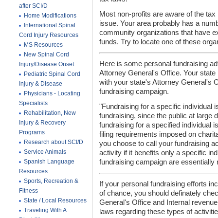
after SCI/D
Most non-profits are aware of the tax
Home Modifications
issue. Your area probably has a numbe
International Spinal
community organizations that have exp
Cord Injury Resources
funds. Try to locate one of these orga
MS Resources
New Spinal Cord
Here is some personal fundraising a
Injury/Disease Onset
Attorney General's Office. Your state
Pediatric Spinal Cord
with your state's Attorney General's O
Injury & Disease
fundraising campaign.
Physicians - Locating
Specialists
"Fundraising for a specific individual 
Rehabilitation, New
fundraising, since the public at large 
Injury & Recovery
fundraising for a specified individual i
Programs
filing requirements imposed on charit
Research about SCI/D
you choose to call your fundraising act
Service Animals
activity if it benefits only a specific i
Spanish Language
fundraising campaign are essentially m
Resources
Sports, Recreation &
If your personal fundraising efforts inc
Fitness
of chance, you should definately chec
State / Local Resources
General's Office and Internal revenue
Traveling With A
laws regarding these types of activitie