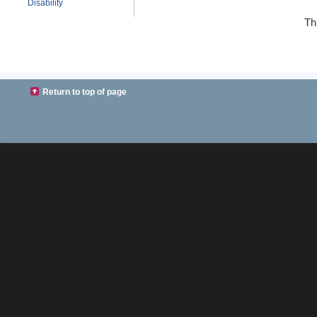
Disability
Th
Return to top of page