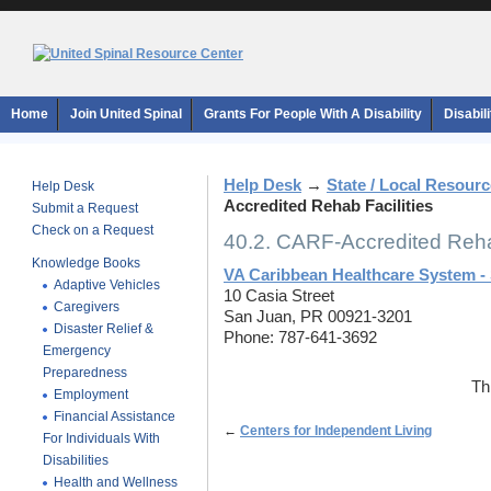
Home
Join United Spinal
Grants For People With A Disability
Disabil
Help Desk
→
State / Local Resour
Help Desk
Accredited Rehab Facilities
Submit a Request
Check on a Request
40.2. CARF-Accredited Rehab
Knowledge Books
VA Caribbean Healthcare System -
Adaptive Vehicles
10 Casia Street
Caregivers
San Juan, PR 00921-3201
Disaster Relief &
Phone: 787-641-3692
Emergency
Preparedness
Th
Employment
Financial Assistance
←
Centers for Independent Living
For Individuals With
Disabilities
Health and Wellness