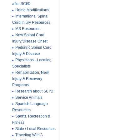
after SCI/D
Home Modifications
International Spinal
Cord Injury Resources
MS Resources
New Spinal Cord
Injury/Disease Onset
Pediatric Spinal Cord
Injury & Disease
Physicians - Locating
Specialists
Rehabilitation, New
Injury & Recovery
Programs
Research about SCI/D
Service Animals
Spanish Language
Resources
Sports, Recreation &
Fitness
State / Local Resources
Traveling With A