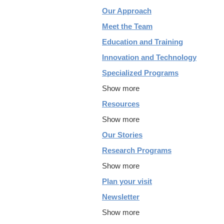
Our Approach
Meet the Team
Education and Training
Innovation and Technology
Specialized Programs
Show more
Resources
Show more
Our Stories
Research Programs
Show more
Plan your visit
Newsletter
Show more