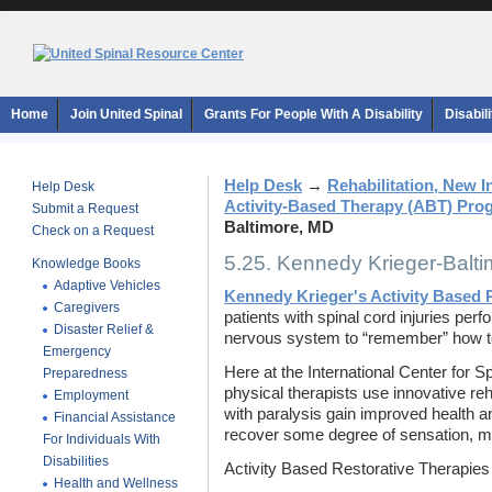
Home
Join United Spinal
Grants For People With A Disability
Disabil
Help Desk
→
Rehabilitation, New 
Help Desk
Activity-Based Therapy (ABT) Pro
Submit a Request
Baltimore, MD
Check on a Request
5.25. Kennedy Krieger-Balt
Knowledge Books
Adaptive Vehicles
Kennedy Krieger's Activity Based 
Caregivers
patients with spinal cord injuries perf
Disaster Relief &
nervous system to “remember” how 
Emergency
Here at the International Center for S
Preparedness
physical therapists use innovative reh
Employment
with paralysis gain improved health an
Financial Assistance
recover some degree of sensation, 
For Individuals With
Disabilities
Activity Based Restorative Therapie
Health and Wellness