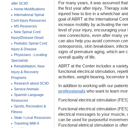
For many years, it was assumed that 
after SCI/D
the first year after injury. Therapy s
Home Modifications
injured how to live in a wheelchair a
International Spinal
goal of ABRT at the International Cente
Cord Injury Resources
increase mobility by activating the 
MS Resources
level of your injury, encouraging you
New Spinal Cord
new connections, even after many yea
Injury/Disease Onset
can also help you avoid common comp
Pediatric Spinal Cord
osteoporosis, skin breakdown, infecti
Injury & Disease
signs of premature aging, which are co
Physicians - Locating
overall quality of life.
Specialists
ABRT at the Center includes a variety 
Rehabilitation, New
functional electrical stimulation, repet
Injury & Recovery
activities, weight-bearing, locomotor tr
Programs
Research about SCI/D
In addition to working with our patient
Service Animals
professionals
who want to learn mor
Spanish Language
Functional electrical stimulation (FES
Resources
Sports, Recreation &
Functional electrical stimulation (F
Fitness
electrical messages to your muscle, ca
State / Local Resources
can be used for purposeful movement
Traveling With A
Functional eletrical stimulation is oft