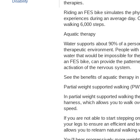
Disability
therapies.
Riding an FES bike simulates the phys
experiences during an average day. Cy
walking 6,000 steps.
Aquatic therapy
Water supports about 90% of a person
therapeutic environment. People with p
water that would be impossible for t
an FES bike, can provide the pattern
activation of the nervous system.
See the benefits of aquatic therapy in
Partial weight supported walking (P
In partial weight supported walking th
harness, which allows you to walk over
speed.
If you are not able to start stepping 
your legs to ensure an efficient and tec
allows you to relearn natural walking 
You'll bear progressively more weight 