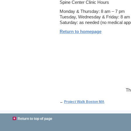
Spine Center Clinic Hours
Monday & Thursday: 8 am – 7 pm
Tuesday, Wednesday & Friday: 8 am 
Saturday: as needed (no medical app
Return to homepage
Th
←
Project Walk Boston MA
Return to top of page