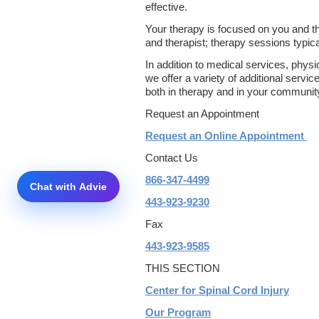
effective.
Your therapy is focused on you and th
and therapist; therapy sessions typical
In addition to medical services, physi
we offer a variety of additional servi
both in therapy and in your communit
Request an Appointment
Request an Online Appointment
Contact Us
866-347-4499
443-923-9230
Fax
443-923-9585
THIS SECTION
Center for Spinal Cord Injury
Our Program