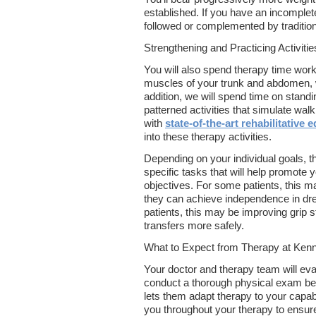
established. If you have an incomplet
followed or complemented by traditio
Strengthening and Practicing Activitie
You will also spend therapy time work
muscles of your trunk and abdomen, w
addition, we will spend time on standi
patterned activities that simulate wal
with
state-of-the-art rehabilitative
into these therapy activities.
Depending on your individual goals, th
specific tasks that will help promote
objectives. For some patients, this m
they can achieve independence in dr
patients, this may be improving grip s
transfers more safely.
What to Expect from Therapy at Kenne
Your doctor and therapy team will eva
conduct a thorough physical exam befo
lets them adapt therapy to your capabil
you throughout your therapy to ensur