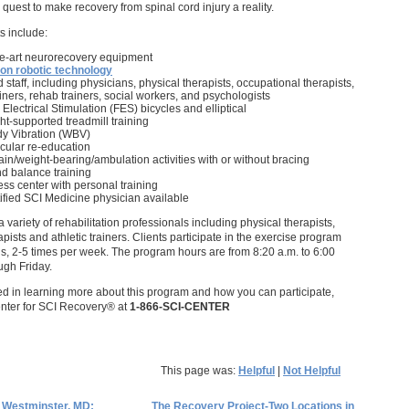
 quest to make recovery from spinal cord injury a reality.
s include:
he-art neurorecovery equipment
on robotic technology
 staff, including physicians, physical therapists, occupational therapists,
rainers, rehab trainers, social workers, and psychologists
 Electrical Stimulation (FES) bicycles and elliptical
t-supported treadmill training
y Vibration (WBV)
ular re-education
in/weight-bearing/ambulation activities with or without bracing
d balance training
ness center with personal training
ified SCI Medicine physician available
a variety of rehabilitation professionals including physical therapists,
pists and athletic trainers. Clients participate in the exercise program
ns, 2-5 times per week. The program hours are from 8:20 a.m. to 6:00
gh Friday.
ted in learning more about this program and how you can participate,
enter for SCI Recovery® at
1-866-SCI-CENTER
This page was:
Helpful
|
Not Helpful
 Westminster, MD;
The Recovery Project-Two Locations in