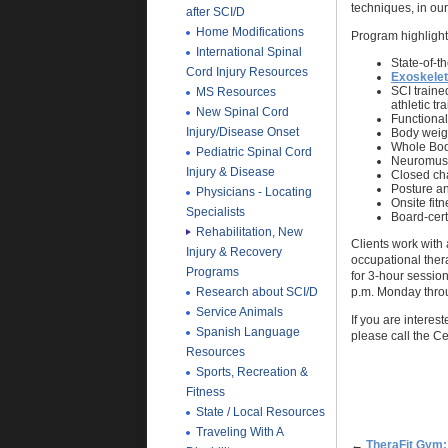
techniques, in our
after SCI/D
Home Modifications
Program highlight
International Spinal
State-of-t
Cord Injury Resources
Exoskelet
SCI trained
MS Resources
athletic t
New Spinal Cord
Functional
Injury/Disease Onset
Body weigh
Whole Bod
Pediatric Spinal Cord
Neuromusc
Injury & Disease
Closed cha
Posture an
Physicians - Locating
Onsite fit
Specialists
Board-cert
Rehabilitation, New
Clients work with 
Injury & Recovery
occupational thera
Programs
for 3-hour sessio
Research about SCI/D
p.m. Monday throu
Service Animals
If you are interes
Spanish Language
please call the C
Resources
Sports, Recreation &
Fitness
State / Local Resources
Traveling With A
←
TheraFit Gym: