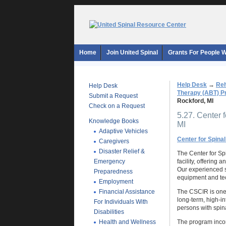
Home
Join United Spinal
Grants For People Wi
Help Desk
→
Reh
Help Desk
Therapy (ABT) 
Submit a Request
Rockford, MI
Check on a Request
5.27. Center f
Knowledge Books
MI
Adaptive Vehicles
Center for Spinal
Caregivers
Disaster Relief &
The Center for Spi
Emergency
facility, offering
Our experienced st
Preparedness
equipment and tec
Employment
Financial Assistance
The CSCIR is one o
long-term, high-in
For Individuals With
persons with spina
Disabilities
Health and Wellness
The program incorp