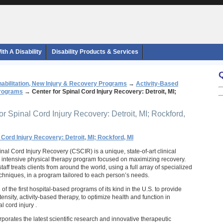
th A Disability
Disability Products & Services
abilitation, New Injury & Recovery Programs
→
Activity-Based
Programs
→
Center for Spinal Cord Injury Recovery: Detroit, MI;
or Spinal Cord Injury Recovery: Detroit, MI; Rockford,
 Cord Injury Recovery: Detroit, MI; Rockford, MI
nal Cord Injury Recovery (CSCIR) is a unique, state-of-art clinical
 an intensive physical therapy program focused on maximizing recovery.
aff treats clients from around the world, using a full array of specialized
hniques, in a program tailored to each person’s needs.
f the first hospital-based programs of its kind in the U.S. to provide
tensity, activity-based therapy, to optimize health and function in
l cord injury .
orates the latest scientific research and innovative therapeutic