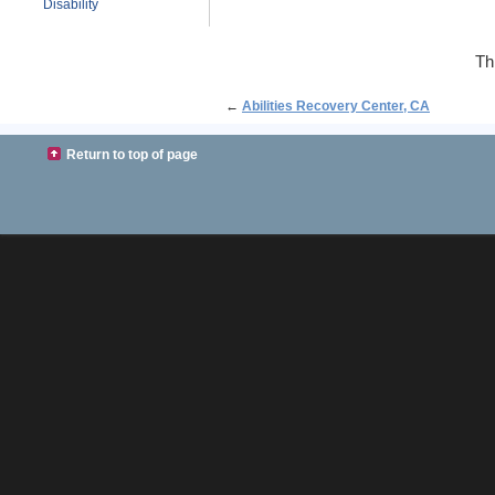
Disability
Th
←
Abilities Recovery Center, CA
Return to top of page