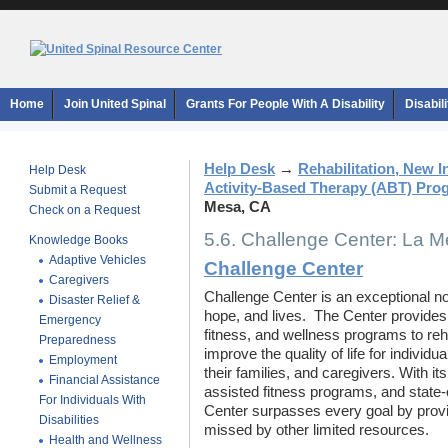
Home
Join United Spinal
Grants For People With A Disability
Disabil
Help Desk
→
Rehabilitation, New 
Help Desk
Activity-Based Therapy (ABT) Pro
Submit a Request
Mesa, CA
Check on a Request
5.6. Challenge Center: La 
Knowledge Books
Adaptive Vehicles
Challenge Center
Caregivers
Challenge Center is an exceptional not-
Disaster Relief &
hope, and lives. The Center provides 
Emergency
fitness, and wellness programs to reh
Preparedness
improve the quality of life for individu
Employment
their families, and caregivers. With it
Financial Assistance
assisted fitness programs, and state-
For Individuals With
Center surpasses every goal by provi
Disabilities
missed by other limited resources.
Health and Wellness