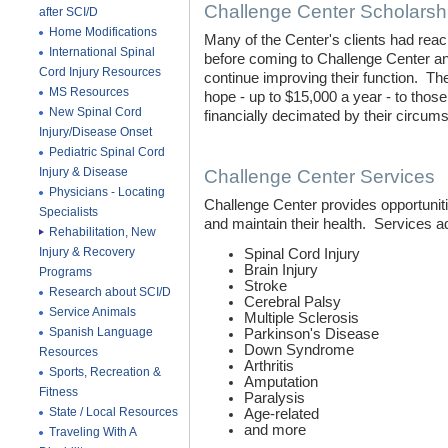
Challenge Center Scholarsh
after SCI/D
Home Modifications
Many of the Center's clients had reac
International Spinal
before coming to Challenge Center an
Cord Injury Resources
continue improving their function. T
MS Resources
hope - up to $15,000 a year - to those
New Spinal Cord
financially decimated by their circu
Injury/Disease Onset
Pediatric Spinal Cord
Injury & Disease
Challenge Center Services
Physicians - Locating
Challenge Center provides opportunit
Specialists
and maintain their health. Services 
Rehabilitation, New
Injury & Recovery
Spinal Cord Injury
Brain Injury
Programs
Stroke
Research about SCI/D
Cerebral Palsy
Service Animals
Multiple Sclerosis
Spanish Language
Parkinson's Disease
Down Syndrome
Resources
Arthritis
Sports, Recreation &
Amputation
Fitness
Paralysis
State / Local Resources
Age-related
and more
Traveling With A