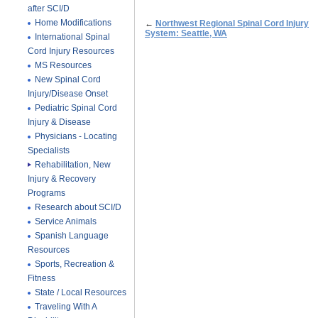
after SCI/D
Home Modifications
←
Northwest Regional Spinal Cord Injury
System: Seattle, WA
International Spinal
Cord Injury Resources
MS Resources
New Spinal Cord
Injury/Disease Onset
Pediatric Spinal Cord
Injury & Disease
Physicians - Locating
Specialists
Rehabilitation, New
Injury & Recovery
Programs
Research about SCI/D
Service Animals
Spanish Language
Resources
Sports, Recreation &
Fitness
State / Local Resources
Traveling With A