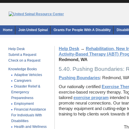
Home
Join United Spinal
Grants For People With A Disability
Disabil
Help Desk
→
Rehabilitation, New 
Help Desk
Activity-Based Therapy (ABT) Pro
Submit a Request
Redmond, WA
Check on a Request
5.40. Pushing Boundaries:
Knowledge Books
Adaptive Vehicles
Pushing Boundaries
: Redmond, W
Caregivers
Disaster Relief &
Our nationally certified
Exercise Ther
exercise-based recovery therapy. Toge
Emergency
tailored
exercise program
intended t
Preparedness
promote neural connections. Our team 
Employment
therapy equipment and cutting-edge t
Financial Assistance
training to help clients work towards t
For Individuals With
Disabilities
Health and Wellness
Th