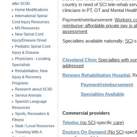
after SCI/D
country in need of SCI tele-rehab serv
Home Modifications
clinicians in PT, OT and Mental Healt
International Spinal
Payment/reimbursement-
Workers co
Cord Injury Resources
reimburse; affordable private pay is al
MS Resources
assessment
New Spinal Cord
Injury/Disease Onset
Specialties available nationally:
SCI
-s
Pediatric Spinal Cord
Injury & Disease
Physicians - Locating
Cleveland Clinic
Specialties with s
Specialists
addressed
Rehabilitation, New
Renown Rehabilitation Hospital
, R
Injury & Recovery
Programs
Payment/reimbursement
Research about SCI/D
Specialties Available
Service Animals
Spanish Language
Resources
Commercial providers
Sports, Recreation &
Fitness
Teledoc
(no SCI
-specific
care)
State / Local Resources
Doctors On Demand
(No SCI
-specif
Traveling With A