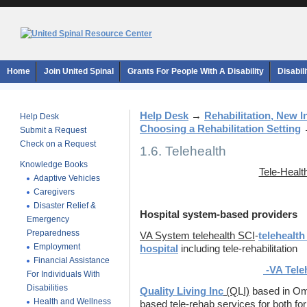
Home
Join United Spinal
Grants For People With A Disability
Disabil
Help Desk
→
Rehabilitation, New 
Help Desk
Choosing a Rehabilitation Setting
Submit a Request
Check on a Request
1.6. Telehealth
Knowledge Books
Tele-Healt
Adaptive Vehicles
Caregivers
Disaster Relief &
Hospital system-based providers
Emergency
Preparedness
VA System telehealth SCI
-
telehealth
Employment
hospital
including tele-rehabilitation
Financial Assistance
-VA Teleh
For Individuals With
Disabilities
Quality Living Inc
(Q
L
I)
based in Om
Health and Wellness
based tele-rehab services for both fo