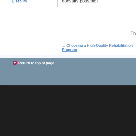
consults possible
)
Disability
Th
←
Choosing a High-Quality Rehabilitation
Program
Return to top of page