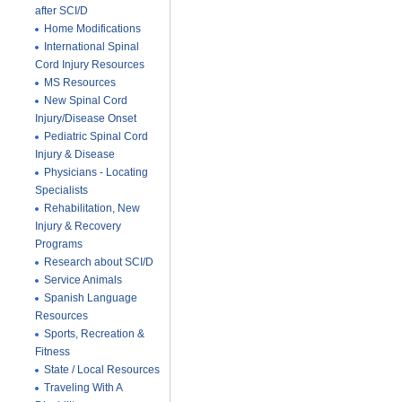
after SCI/D
Home Modifications
International Spinal
Cord Injury Resources
MS Resources
New Spinal Cord
Injury/Disease Onset
Pediatric Spinal Cord
Injury & Disease
Physicians - Locating
Specialists
Rehabilitation, New
Injury & Recovery
Programs
Research about SCI/D
Service Animals
Spanish Language
Resources
Sports, Recreation &
Fitness
State / Local Resources
Traveling With A