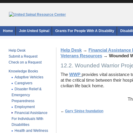
Home
Join United Spinal
Grants For People With A Disability
Disabil
Help Desk
→
Financial Assistance F
Help Desk
Veterans Resources
→
Wounded Wa
Submit a Request
Check on a Request
12.2. Wounded Warrior Proj
Knowledge Books
The
WWP
provides vital assistance 
Adaptive Vehicles
at the critical time between their hospi
Caregivers
civilian life back home.
Disaster Relief &
Emergency
Th
Preparedness
Employment
←
Gary Sinise foundation
Financial Assistance
For Individuals With
Disabilities
Health and Wellness