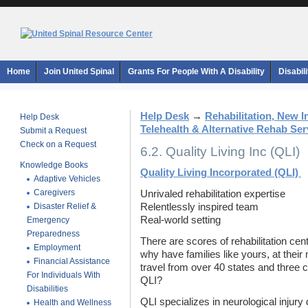
Home
Join United Spinal
Grants For People With A Disability
Disabil
Help Desk
→
Rehabilitation, New 
Help Desk
Telehealth & Alternative Rehab Ser
Submit a Request
Check on a Request
6.2. Quality Living Inc (QLI)
Knowledge Books
Quality Living Incorporated (QLI)
Adaptive Vehicles
Caregivers
Unrivaled rehabilitation expertise
Disaster Relief &
Relentlessly inspired team
Real-world setting
Emergency
Preparedness
There are scores of rehabilitation ce
Employment
why have families like yours, at their
Financial Assistance
travel from over 40 states and three
For Individuals With
QLI?
Disabilities
QLI specializes in neurological injury
Health and Wellness