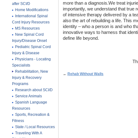
more than a diagnosis.We treat injurie
after SCI/D
importantly, we understand that true 
Home Modifications
of intensive therapy delivered by a team
International Spinal
also the art of rebuilding a life. This 
Cord Injury Resources
identity – who a person is and who that
MS Resources
innovative ways to harness that identi
New Spinal Cord
define life beyond.
Injury/Disease Onset
Pediatric Spinal Cord
Injury & Disease
Physicians - Locating
Th
Specialists
Rehabilitation, New
←
Rehab Without Walls
Injury & Recovery
Programs
Research about SCI/D
Service Animals
Spanish Language
Resources
Sports, Recreation &
Fitness
State / Local Resources
Traveling With A