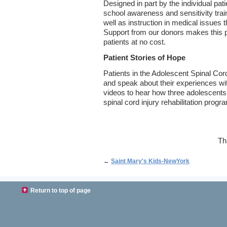
Designed in part by the individual pat
school awareness and sensitivity train
well as instruction in medical issues 
Support from our donors makes this p
patients at no cost.
Patient Stories of Hope
Patients in the Adolescent Spinal Cor
and speak about their experiences w
videos to hear how three adolescents
spinal cord injury rehabilitation progr
Th
←
Saint Mary's Kids-NewYork
Return to top of page