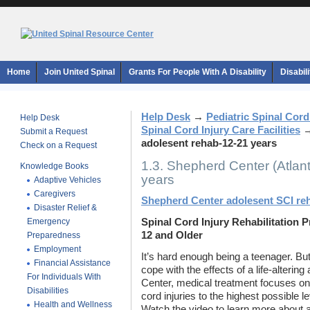
Home
Join United Spinal
Grants For People With A Disability
Disabil
Help Desk
→
Pediatric Spinal Cord
Help Desk
Spinal Cord Injury Care Facilities
Submit a Request
adolesent rehab-12-21 years
Check on a Request
1.3. Shepherd Center (Atlan
Knowledge Books
years
Adaptive Vehicles
Caregivers
Shepherd Center adolesent SCI re
Disaster Relief &
Emergency
Spinal Cord Injury Rehabilitation 
12 and Older
Preparedness
Employment
It’s hard enough being a teenager. Bu
Financial Assistance
cope with the effects of a life-alterin
For Individuals With
Center, medical treatment focuses on 
Disabilities
cord injuries to the highest possible 
Health and Wellness
Watch the video to learn more about a