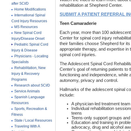
after SCI/D
rehabilitation at Shepherd Center.
Home Modifications
SUBMIT A PATIENT REFERRAL I
International Spinal
Cord Injury Resources
Teen Camaraderie
MS Resources
Each year, more than 100 adolescent
New Spinal Cord
Center for spinal cord injury rehabilit
Injury/Disease Onset
their families choose Shepherd for it
Pediatric Spinal Cord
appropriate therapy, and expertise in 
Injury & Disease
spinal cord injuries.
Physicians - Locating
Specialists
The Adolescent Spinal Cord Rehabili
Rehabilitation, New
Center's goal of returning patients to 
Injury & Recovery
functioning and independence, while 
Programs
autonomy, privacy and control.
Research about SCI/D
Hallmarks of the adolescent spinal cor
Service Animals
include:
Spanish Language
Resources
A physician-led treatment team
Individual rehabilitation sessi
Sports, Recreation &
teens
Fitness
Teens-only support groups and v
State / Local Resources
Education and training in prob
Traveling With A
advocacy, drug and alcohol awa