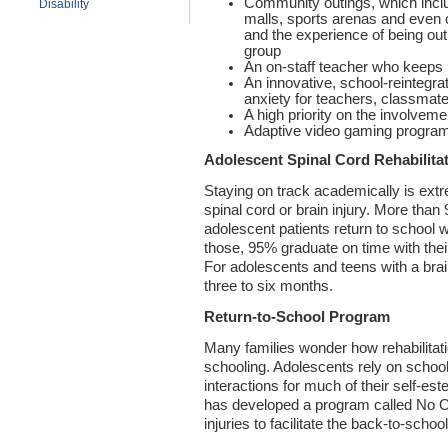
Community outings, which inclu
Disability
malls, sports arenas and even
and the experience of being out
group
An on-staff teacher who keeps 
An innovative, school-reintegra
anxiety for teachers, classmat
A high priority on the involveme
Adaptive video gaming progra
Adolescent Spinal Cord Rehabilita
Staying on track academically is extr
spinal cord or brain injury. More than
adolescent patients return to school 
those, 95% graduate on time with their
For adolescents and teens with a brain
three to six months.
Return-to-School Program
Many families wonder how rehabilitati
schooling. Adolescents rely on schoo
interactions for much of their self-e
has developed a program called No Ob
injuries to facilitate the back-to-school