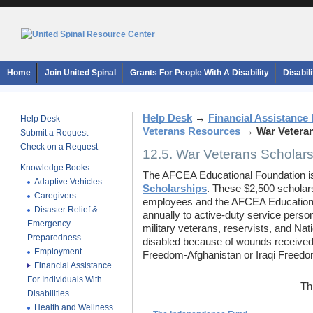
Home
Join United Spinal
Grants For People With A Disability
Disabil
Help Desk
→
Financial Assistance F
Help Desk
Veterans Resources
→
War Vetera
Submit a Request
Check on a Request
12.5. War Veterans Scholars
Knowledge Books
The AFCEA Educational Foundation is
Adaptive Vehicles
Scholarships
. These $2,500 scholar
Caregivers
employees and the AFCEA Educational
Disaster Relief &
annually to active-duty service perso
Emergency
military veterans, reservists, and Na
Preparedness
disabled because of wounds received 
Employment
Freedom-Afghanistan or Iraqi Freedo
Financial Assistance
For Individuals With
Th
Disabilities
Health and Wellness