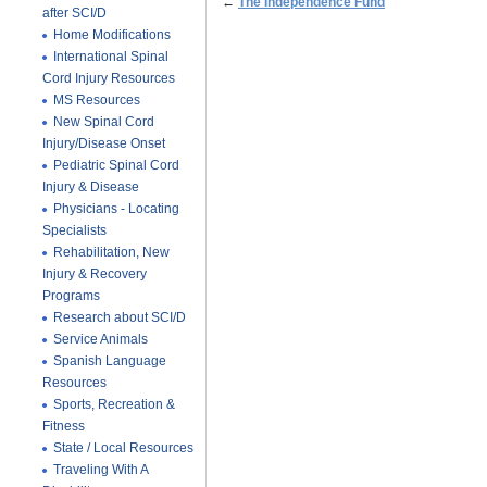
←
The Independence Fund
after SCI/D
Home Modifications
International Spinal
Cord Injury Resources
MS Resources
New Spinal Cord
Injury/Disease Onset
Pediatric Spinal Cord
Injury & Disease
Physicians - Locating
Specialists
Rehabilitation, New
Injury & Recovery
Programs
Research about SCI/D
Service Animals
Spanish Language
Resources
Sports, Recreation &
Fitness
State / Local Resources
Traveling With A