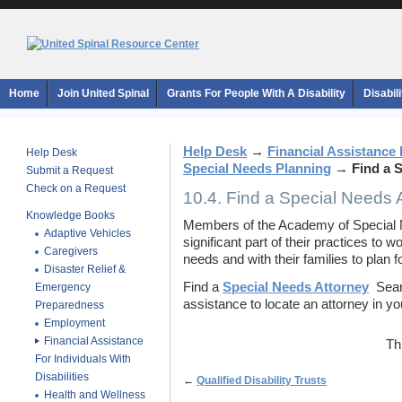
Home
Join United Spinal
Grants For People With A Disability
Disabil
Help Desk
→
Financial Assistance F
Help Desk
Special Needs Planning
→
Find a 
Submit a Request
Check on a Request
10.4. Find a Special Needs 
Knowledge Books
Members of the Academy of Special N
Adaptive Vehicles
significant part of their practices to w
Caregivers
needs and with their families to plan for
Disaster Relief &
Find a
Special Needs Attorney
Searc
Emergency
assistance to locate an attorney in yo
Preparedness
Employment
Financial Assistance
Th
For Individuals With
Disabilities
←
Qualified Disability Trusts
Health and Wellness