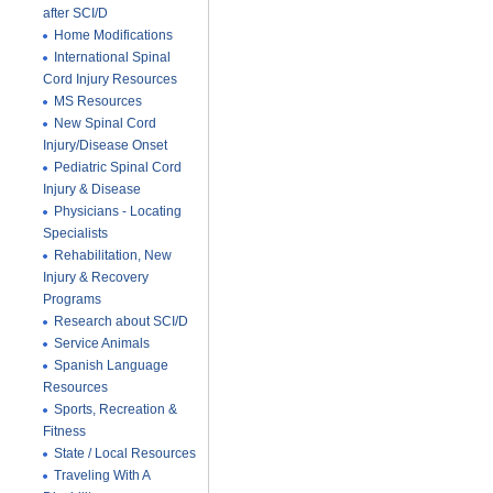
after SCI/D
Home Modifications
International Spinal
Cord Injury Resources
MS Resources
New Spinal Cord
Injury/Disease Onset
Pediatric Spinal Cord
Injury & Disease
Physicians - Locating
Specialists
Rehabilitation, New
Injury & Recovery
Programs
Research about SCI/D
Service Animals
Spanish Language
Resources
Sports, Recreation &
Fitness
State / Local Resources
Traveling With A