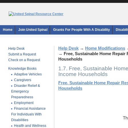
Home
Join United Spinal
Grants For People With A Disability
Disabil
Help Desk
→
Home Modifications
Help Desk
→
Free, Sustainable Home Repair
Submit a Request
Households
Check on a Request
1.7. Free, Sustainable Hom
Knowledge Books
Income Households
Adaptive Vehicles
Caregivers
Free, Sustainable Home Repair Re
Disaster Relief &
Households
Emergency
Preparedness
Employment
Financial Assistance
For Individuals With
Th
Disabilities
Health and Wellness