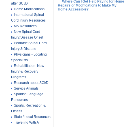
←
Where Can I Get Help Paying for Home
after SCI/D
Repairs or Modifications to Make My
Home Modifications
Home Accessible?
International Spinal
Cord Injury Resources
MS Resources
New Spinal Cord
Injury/Disease Onset
Pediatric Spinal Cord
Injury & Disease
Physicians - Locating
Specialists
Rehabilitation, New
Injury & Recovery
Programs
Research about SCI/D
Service Animals
Spanish Language
Resources
Sports, Recreation &
Fitness
State / Local Resources
Traveling With A