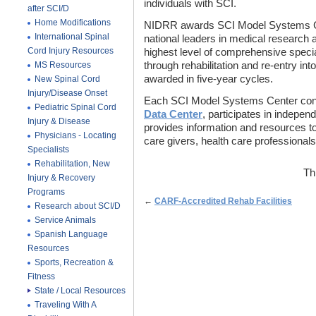
individuals with SCI.
after SCI/D
Home Modifications
NIDRR awards SCI Model Systems Cent
International Spinal
national leaders in medical research 
Cord Injury Resources
highest level of comprehensive special
MS Resources
through rehabilitation and re-entry int
awarded in five-year cycles.
New Spinal Cord
Injury/Disease Onset
Each SCI Model Systems Center cont
Pediatric Spinal Cord
Data Center
, participates in indepen
Injury & Disease
provides information and resources to 
Physicians - Locating
care givers, health care professionals
Specialists
Rehabilitation, New
Th
Injury & Recovery
Programs
←
CARF-Accredited Rehab Facilities
Research about SCI/D
Service Animals
Spanish Language
Resources
Sports, Recreation &
Fitness
State / Local Resources
Traveling With A