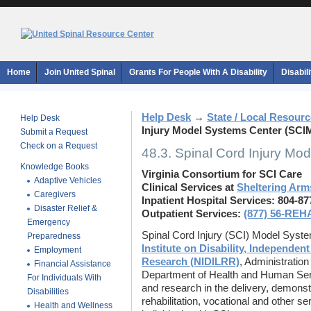
Home
Join United Spinal
Grants For People With A Disability
Disabil
Help Desk
→
State / Local Resour
Help Desk
Injury Model Systems Center (SCI
Submit a Request
Check on a Request
48.3. Spinal Cord Injury M
Knowledge Books
Virginia Consortium for SCI Care
Adaptive Vehicles
Clinical Services at
Sheltering Arms
Caregivers
Inpatient Hospital Services: 804-8
Disaster Relief &
Outpatient Services:
(877) 56-REH
Emergency
Spinal Cord Injury (SCI) Model Syst
Preparedness
Institute on Disability, Independent
Employment
Research (NIDILRR)
, Administratio
Financial Assistance
Department of Health and Human Serv
For Individuals With
and research in the delivery, demonst
Disabilities
rehabilitation, vocational and other s
Health and Wellness