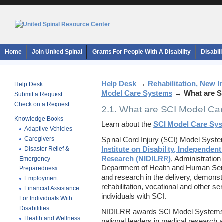
Home
Join United Spinal
Grants For People With A Disability
Disabil
Help Desk
→
Rehabilitation, New 
Help Desk
Model Care Systems
→
What are 
Submit a Request
Check on a Request
2.1. What are SCI Model C
Knowledge Books
Learn about the
SCI Model Care Sy
Adaptive Vehicles
Caregivers
Spinal Cord Injury (SCI) Model Syst
Disaster Relief &
Institute on Disability, Independent
Research (NIDILRR)
, Administratio
Emergency
Department of Health and Human Serv
Preparedness
and research in the delivery, demonst
Employment
rehabilitation, vocational and other s
Financial Assistance
individuals with SCI.
For Individuals With
Disabilities
NIDILRR awards SCI Model Systems Ce
Health and Wellness
national leaders in medical research 