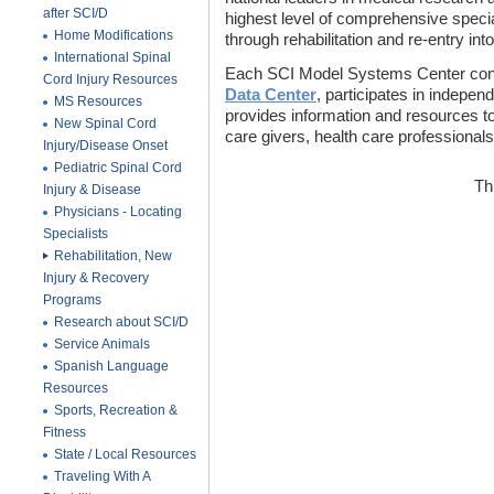
after SCI/D
highest level of comprehensive special
Home Modifications
through rehabilitation and re-entry int
International Spinal
Each SCI Model Systems Center cont
Cord Injury Resources
Data Center
, participates in indepen
MS Resources
provides information and resources to 
New Spinal Cord
care givers, health care professionals
Injury/Disease Onset
Pediatric Spinal Cord
Th
Injury & Disease
Physicians - Locating
Specialists
Rehabilitation, New
Injury & Recovery
Programs
Research about SCI/D
Service Animals
Spanish Language
Resources
Sports, Recreation &
Fitness
State / Local Resources
Traveling With A