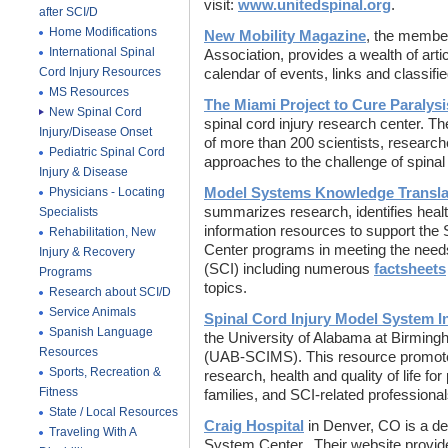
visit:
www.unitedspinal.org
.
after SCI/D
Home Modifications
New Mobility Magazine
, the member
International Spinal
Association, provides a wealth of art
Cord Injury Resources
calendar of events, links and classifi
MS Resources
The Miami Project to Cure Paralysi
New Spinal Cord
spinal cord injury research center. Th
Injury/Disease Onset
of more than 200 scientists, research
Pediatric Spinal Cord
approaches to the challenge of spinal 
Injury & Disease
Physicians - Locating
Model Systems Knowledge Transla
summarizes research, identifies heal
Specialists
information resources to support the
Rehabilitation, New
Center programs in meeting the needs 
Injury & Recovery
(SCI) including numerous
factsheets
Programs
topics.
Research about SCI/D
Service Animals
Spinal Cord Injury Model System 
Spanish Language
the University of Alabama at Birmin
Resources
(UAB-SCIMS). This resource promote
Sports, Recreation &
research, health and quality of life for 
Fitness
families, and SCI-related professiona
State / Local Resources
Craig Hospital
in Denver, CO is a de
Traveling With A
System Center. Their website provid