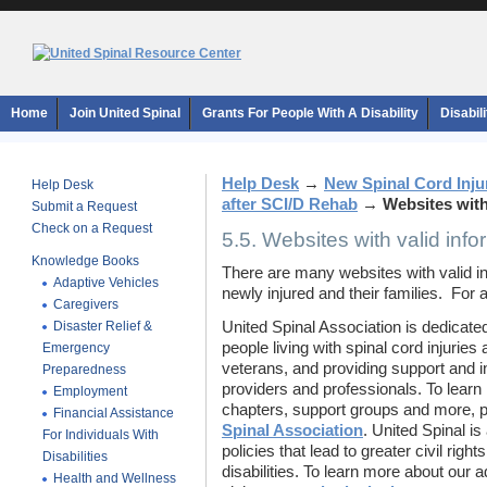
Home
Join United Spinal
Grants For People With A Disability
Disabil
Help Desk
→
New Spinal Cord Inju
Help Desk
after SCI/D Rehab
→
Websites with
Submit a Request
Check on a Request
5.5. Websites with valid info
Knowledge Books
There are many websites with valid i
Adaptive Vehicles
newly injured and their families. For ad
Caregivers
Disaster Relief &
United Spinal Association is dedicated 
people living with spinal cord injuries
Emergency
veterans, and providing support and i
Preparedness
providers and professionals. To lear
Employment
chapters, support groups and more, p
Financial Assistance
Spinal Association
. United Spinal i
For Individuals With
policies that lead to greater civil rig
Disabilities
disabilities. To learn more about our 
Health and Wellness