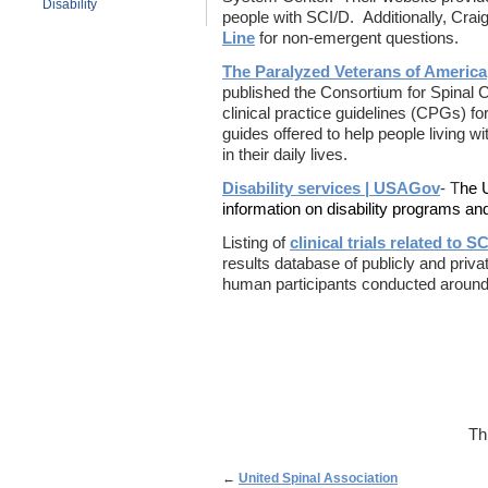
Disability
people with SCI/D. Additionally, Craig
Line
for non-emergent questions.
The Paralyzed Veterans of America
published the Consortium for Spinal
clinical practice guidelines (CPGs) 
guides offered to help people living w
in their daily lives.
Disability services | USAGov
- T
he 
information on disability programs an
Listing of
clinical trials related to SC
results database of publicly and privat
human participants conducted around
Th
←
United Spinal Association