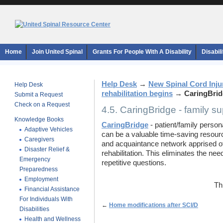
Home
Join United Spinal
Grants For People With A Disability
Disabil
Help Desk
→
New Spinal Cord Inju
Help Desk
rehabilitation begins
→
CaringBrid
Submit a Request
Check on a Request
4.5. CaringBridge - family s
Knowledge Books
CaringBridge
- patient/family perso
Adaptive Vehicles
can be a valuable time-saving resource
Caregivers
and acquaintance network apprised of
Disaster Relief &
rehabilitation. This eliminates the ne
Emergency
repetitive questions.
Preparedness
Employment
Th
Financial Assistance
For Individuals With
←
Home modifications after SCI/D
Disabilities
Health and Wellness