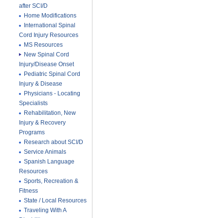
after SCI/D
Home Modifications
International Spinal
Cord Injury Resources
MS Resources
New Spinal Cord
Injury/Disease Onset
Pediatric Spinal Cord
Injury & Disease
Physicians - Locating
Specialists
Rehabilitation, New
Injury & Recovery
Programs
Research about SCI/D
Service Animals
Spanish Language
Resources
Sports, Recreation &
Fitness
State / Local Resources
Traveling With A