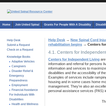
Home
Join United Spinal
Grants For People With A Disability
Disabil
Help Desk
→
New Spinal Cord Inju
Help Desk
rehabilitation begins
→
Centers fo
Submit a Request
Check on a Request
4.1. Centers for Independent
Knowledge Books
Centers for Independent Living
are 
Adaptive Vehicles
information and referral for persons li
Caregivers
information and services to maximize 
Disaster Relief &
disabilities and the accessibility of t
Emergency
Examples of services include ramping
Preparedness
housing and in some cases home modi
Employment
management. They're also an excellen
Financial Assistance
personal assistance services (PAS) i
For Individuals With
Disabilities
Th
Health and Wellness