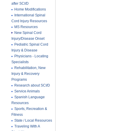
after SCI/D
Home Modifications
International Spinal
Cord Injury Resources
MS Resources
New Spinal Cord
Injury/Disease Onset
Pediatric Spinal Cord
Injury & Disease
Physicians - Locating
Specialists
Rehabilitation, New
Injury & Recovery
Programs
Research about SCI/D
Service Animals
Spanish Language
Resources
Sports, Recreation &
Fitness
State / Local Resources
Traveling With A