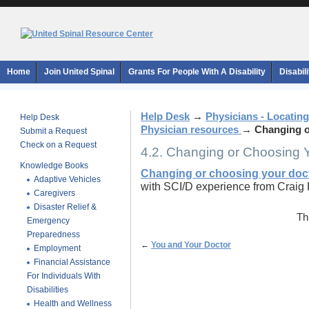
Home
Join United Spinal
Grants For People With A Disability
Disabil
Help Desk
→
Physicians - Locating
Help Desk
Physician resources
→
Changing o
Submit a Request
Check on a Request
4.2. Changing or Choosing 
Knowledge Books
Changing or choosing your doc
Adaptive Vehicles
with SCI/D experience from Craig 
Caregivers
Disaster Relief &
Th
Emergency
Preparedness
←
You and Your Doctor
Employment
Financial Assistance
For Individuals With
Disabilities
Health and Wellness