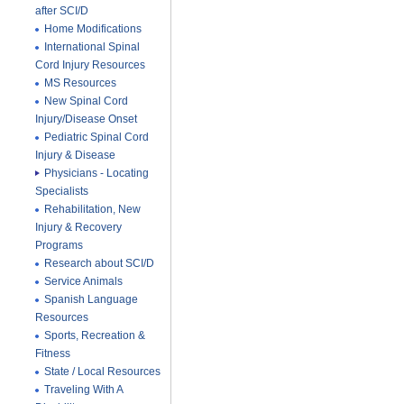
after SCI/D
Home Modifications
International Spinal
Cord Injury Resources
MS Resources
New Spinal Cord
Injury/Disease Onset
Pediatric Spinal Cord
Injury & Disease
Physicians - Locating
Specialists
Rehabilitation, New
Injury & Recovery
Programs
Research about SCI/D
Service Animals
Spanish Language
Resources
Sports, Recreation &
Fitness
State / Local Resources
Traveling With A