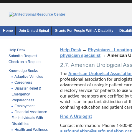
Home
Join United Spinal
Grants For People With A Disability
Disabil
Help Desk
→
Physicians - Locating
Help Desk
physician specialist
→
American Ur
Submit a Request
Check on a Request
2.7. American Urological As
Knowledge Books
The
American Urological Associati
Adaptive Vehicles
professional association for urologis
Caregivers
advancement of urologic patient care
Disaster Relief &
directory service for patients to use 
Emergency
our active members are certified by 
Preparedness
which is an important distinction of 
Employment
continuing education and patient car
Financial Assistance
Find A Urologist
For Individuals With
Disabilities
Contact information: Phone: 1-800-
Health and Wellness
auafoundation@auafoundation.org