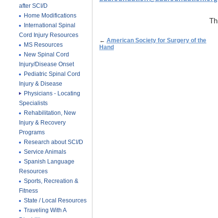
after SCI/D
Home Modifications
Th
International Spinal
Cord Injury Resources
←
American Society for Surgery of the
MS Resources
Hand
New Spinal Cord
Injury/Disease Onset
Pediatric Spinal Cord
Injury & Disease
Physicians - Locating
Specialists
Rehabilitation, New
Injury & Recovery
Programs
Research about SCI/D
Service Animals
Spanish Language
Resources
Sports, Recreation &
Fitness
State / Local Resources
Traveling With A