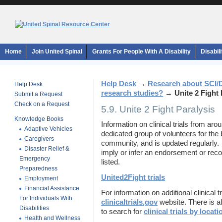
Home
Join United Spinal
Grants For People With A Disability
Disabil
Help Desk
→
Research about SCI/
Help Desk
research studies?
→
Unite 2 Fight 
Submit a Request
Check on a Request
5.9. Unite 2 Fight Paralysis
Knowledge Books
Information on clinical trials from ar
Adaptive Vehicles
dedicated group of volunteers for the b
Caregivers
community, and is updated regularly. 
Disaster Relief &
imply or infer an endorsement or rec
Emergency
listed.
Preparedness
United2Fight trials
Employment
Financial Assistance
For information on additional clinical tr
For Individuals With
clinicaltrials.gov
website. There is al
Disabilities
to search for
clinical trials by locati
Health and Wellness