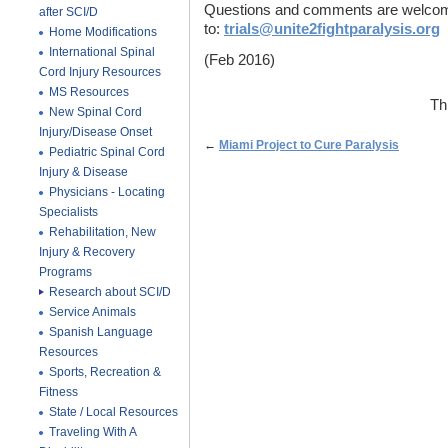
Questions and comments are welcome
after SCI/D
to:
trials@unite2fightparalysis.org
Home Modifications
International Spinal
(Feb 2016)
Cord Injury Resources
MS Resources
Th
New Spinal Cord
Injury/Disease Onset
←
Miami Project to Cure Paralysis
Pediatric Spinal Cord
Injury & Disease
Physicians - Locating
Specialists
Rehabilitation, New
Injury & Recovery
Programs
Research about SCI/D
Service Animals
Spanish Language
Resources
Sports, Recreation &
Fitness
State / Local Resources
Traveling With A