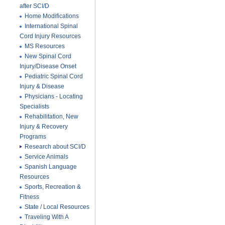
after SCI/D
Home Modifications
International Spinal
Cord Injury Resources
MS Resources
New Spinal Cord
Injury/Disease Onset
Pediatric Spinal Cord
Injury & Disease
Physicians - Locating
Specialists
Rehabilitation, New
Injury & Recovery
Programs
Research about SCI/D
Service Animals
Spanish Language
Resources
Sports, Recreation &
Fitness
State / Local Resources
Traveling With A