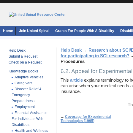
Home
Join United Spinal
Grants For People With A Disability
Disabil
Help Desk
→
Research about SCI/
Help Desk
for participating in SCI research?
Submit a Request
Procedures
Check on a Request
6.2. Appeal for Experimenta
Knowledge Books
Adaptive Vehicles
This
article
explains terminology to 
Caregivers
can arise when your medical needs ar
Disaster Relief &
insurance.
Emergency
Preparedness
Th
Employment
Financial Assistance
←
Coverage for Experimental
For Individuals With
Technologies (1995)
Disabilities
Health and Wellness