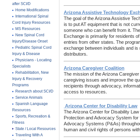
after SCI/D
Home Modifications
Arizona Assistive Technology Exc
International Spinal
The goal of the Arizona Assistive T
Cord Injury Resources
is to put AT equipment that is not cur
MS Resources
someone who can benefit from it. The
New Spinal Cord
Exchange is primarily for residents o
Injury/Disease Onset
entries from other states. The program
Pediatric Spinal Cord
exchange between individuals and is n
Injury & Disease
distributors.
Physicians - Locating
Specialists
Arizona Caregiver Coalition
Rehabilitation, New
The mission of the Arizona Caregiver 
Injury & Recovery
caregiving issues and improve the qual
Programs
recipients through advocacy, informat
Research about SCI/D
access to resources.
Service Animals
Spanish Language
Arizona Center for Disability Law
Resources
The Arizona Center for Disability Law 
Sports, Recreation &
Protection and Advocacy System for t
Fitness
Advocacy Systems (P&As) throughout 
State / Local Resources
human and civil rights of persons with 
Traveling With A