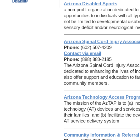
Disability
Arizona Disabled Sports
a non-profit organization dedicated to
opportunities to individuals with all ty
not be limited to developmental disabi
sensory deficit and/or neurological i
Arizona Spinal Cord Injury Associa
Phone:
(602) 507-4209
Contact via email
Phone:
(888) 889-2185
The Arizona Spinal Cord Injury Associa
dedicated to enhancing the lives of ind
also offer support and education to f
community members.
Arizona Technology Access Progr
The mission of the AzTAP is to (a) in
technology (AT) devices and services f
their families, and (b) facilitate the
AT service delivery system.
Community Information & Referral