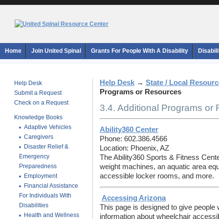
Home
Join United Spinal
Grants For People With A Disability
Disabil
Help Desk
→
State / Local Resour
Help Desk
Programs or Resources
Submit a Request
Check on a Request
3.4. Additional Programs or
Knowledge Books
Adaptive Vehicles
Ability360 Center
Caregivers
Phone: 602.386.4566
Disaster Relief &
Location: Phoenix, AZ
Emergency
The Ability360 Sports & Fitness Cent
Preparedness
weight machines, an aquatic area equi
accessible locker rooms, and more.
Employment
Financial Assistance
For Individuals With
Accessing Arizona
Disabilities
This page is designed to give people w
Health and Wellness
information about wheelchair accessibl