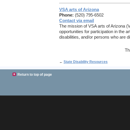
VSA arts of Arizona
Phone:
(520) 795-6502
Contact via email
The mission of VSA arts of Arizona (V
opportunities for participation in the 
disabilities, and/or persons who are d
Th
←
State Disability Resources
Return to top of page