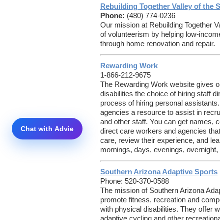
Rebuilding Together Valley of the 
Phone:
(480) 774-0236
Our mission at Rebuilding Together Val
of volunteerism by helping low-inco
through home renovation and repair.
Rewarding Work
1-866-212-9675
The Rewarding Work website gives old
disabilities the choice of hiring staff 
process of hiring personal assistants.
agencies a resource to assist in recru
and other staff. You can get names, co
direct care workers and agencies that
care, review their experience, and lear
mornings, days, evenings, overnight,
Southern Arizona Adaptive Sports
Phone: 520-370-0588
The mission of Southern Arizona Adap
promote fitness, recreation and compet
with physical disabilities. They offer w
adaptive cycling and other recreational