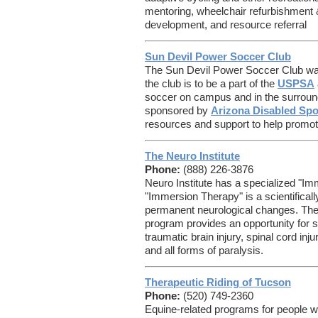
mentoring, wheelchair refurbishment &
development, and resource referral
Sun Devil Power Soccer Club
The Sun Devil Power Soccer Club was
the club is to be a part of the
USPSA
soccer on campus and in the surroun
sponsored by
Arizona Disabled Spo
resources and support to help promot
The Neuro Institute
Phone:
(888) 226-3876
Neuro Institute has a specialized "I
"Immersion Therapy" is a scientifical
permanent neurological changes. The 
program provides an opportunity for 
traumatic brain injury, spinal cord inju
and all forms of paralysis.
Therapeutic Riding of Tucson
Phone:
(520) 749-2360
Equine-related programs for people w