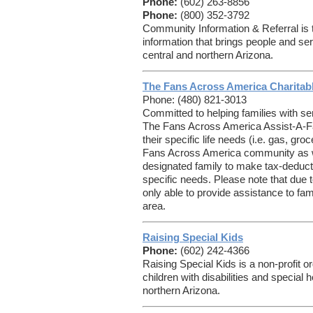
Phone:
(602) 263-8856
Phone:
(800) 352-3792
Community Information & Referral is 
information that brings people and ser
central and northern Arizona.
The Fans Across America Charitab
Phone: (480) 821-3013
Committed to helping families with ser
The Fans Across America Assist-A-Fa
their specific life needs (i.e. gas, gro
Fans Across America community as wel
designated family to make tax-deductibl
specific needs. Please note that due t
only able to provide assistance to fam
area.
Raising Special Kids
Phone:
(602) 242-4366
Raising Special Kids is a non-profit or
children with disabilities and special 
northern Arizona.