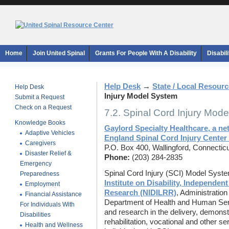
Home
Join United Spinal
Grants For People With A Disability
Disabil
Help Desk
→
State / Local Resour
Help Desk
Injury Model System
Submit a Request
Check on a Request
7.2. Spinal Cord Injury Mod
Knowledge Books
Gaylord Specialty Healthcare, a ne
Adaptive Vehicles
England Spinal Cord Injury Cente
Caregivers
P.O. Box 400, Wallingford, Connectic
Disaster Relief &
Phone:
(203) 284-2835
Emergency
Spinal Cord Injury (SCI) Model Syst
Preparedness
Institute on Disability, Independent
Employment
Research (NIDILRR)
, Administratio
Financial Assistance
Department of Health and Human Serv
For Individuals With
and research in the delivery, demonst
Disabilities
rehabilitation, vocational and other s
Health and Wellness