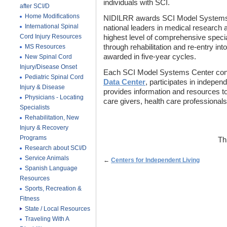
individuals with SCI.
after SCI/D
Home Modifications
NIDILRR awards SCI Model Systems Ce
International Spinal
national leaders in medical research 
Cord Injury Resources
highest level of comprehensive special
MS Resources
through rehabilitation and re-entry int
awarded in five-year cycles.
New Spinal Cord
Injury/Disease Onset
Each SCI Model Systems Center cont
Pediatric Spinal Cord
Data Center
, participates in indepen
Injury & Disease
provides information and resources to 
Physicians - Locating
care givers, health care professionals
Specialists
Rehabilitation, New
Injury & Recovery
Programs
Th
Research about SCI/D
Service Animals
←
Centers for Independent Living
Spanish Language
Resources
Sports, Recreation &
Fitness
State / Local Resources
Traveling With A