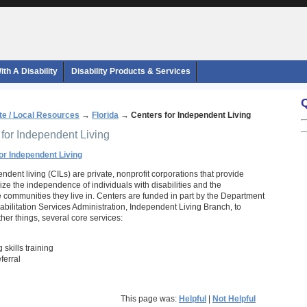
th A Disability
Disability Products & Services
te / Local Resources
→
Florida
→
Centers for Independent Living
 for Independent Living
for Independent Living
ndent living (CILs) are private, nonprofit corporations that provide
ze the independence of individuals with disabilities and the
he communities they live in. Centers are funded in part by the Department
abilitation Services Administration, Independent Living Branch, to
her things, several core services:
 skills training
ferral
This page was:
Helpful
|
Not Helpful