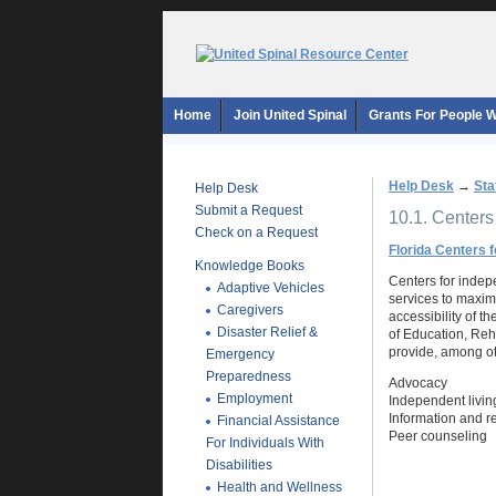
Home
Join United Spinal
Grants For People Wi
Help Desk
→
Sta
Help Desk
Submit a Request
10.1. Centers
Check on a Request
Florida Centers 
Knowledge Books
Centers for indepe
Adaptive Vehicles
services to maximi
Caregivers
accessibility of t
Disaster Relief &
of Education, Reh
provide, among ot
Emergency
Preparedness
Advocacy
Employment
Independent living
Information and re
Financial Assistance
Peer counseling
For Individuals With
Disabilities
Health and Wellness