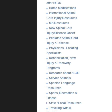
after SCI/D
Home Modifications
International Spinal
Cord Injury Resources
MS Resources
New Spinal Cord
Injury/Disease Onset
Pediatric Spinal Cord
Injury & Disease
Physicians - Locating
Specialists
Rehabilitation, New
Injury & Recovery
Programs
Research about SCI/D
Service Animals
Spanish Language
Resources
Sports, Recreation &
Fitness
State / Local Resources
Traveling With A