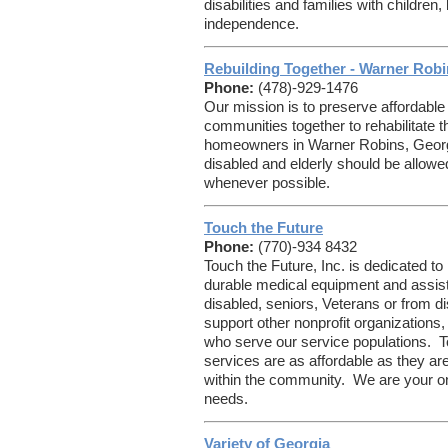
disabilities and families with children,
independence.
Rebuilding Together - Warner Rob
Phone:
(478)-929-1476
Our mission is to preserve affordable
communities together to rehabilitate
homeowners in Warner Robins, Georgi
disabled and elderly should be allowe
whenever possible.
Touch the Future
Phone:
(770)-934 8432
Touch the Future, Inc. is dedicated to
durable medical equipment and assist
disabled, seniors, Veterans or from
support other nonprofit organizations
who serve our service populations. T
services are as affordable as they ar
within the community. We are your o
needs.
Variety of Georgia