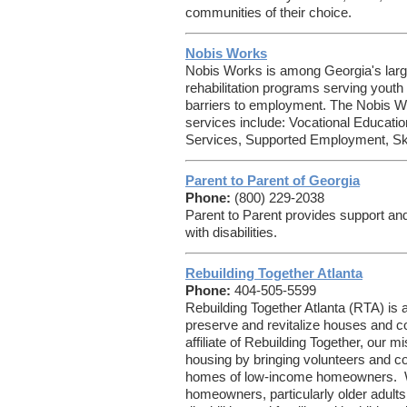
communities of their choice.
Nobis Works
Nobis Works is among Georgia's larg
rehabilitation programs serving youth 
barriers to employment. The Nobis W
services include: Vocational Educat
Services, Supported Employment, Skill
Parent to Parent of Georgia
Phone:
(800) 229-2038
Parent to Parent provides support and
with disabilities.
Rebuilding Together Atlanta
Phone:
404-505-5599
Rebuilding Together Atlanta (RTA) is a 
preserve and revitalize houses and c
affiliate of Rebuilding Together, our m
housing by bringing volunteers and co
homes of low-income homeowners. W
homeowners, particularly older adults,