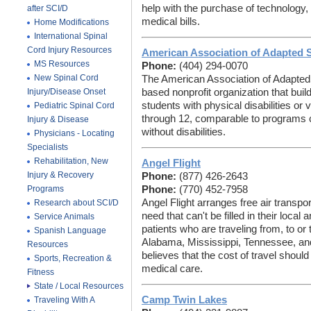
help with the purchase of technology
after SCI/D
medical bills.
Home Modifications
International Spinal
Cord Injury Resources
American Association of Adapted 
MS Resources
Phone:
(404) 294-0070
New Spinal Cord
The American Association of AdaptedS
Injury/Disease Onset
based nonprofit organization that buil
students with physical disabilities or
Pediatric Spinal Cord
through 12, comparable to programs 
Injury & Disease
without disabilities.
Physicians - Locating
Specialists
Rehabilitation, New
Angel Flight
Injury & Recovery
Phone:
(877) 426-2643
Programs
Phone:
(770) 452-7958
Angel Flight
arranges free air transpor
Research about SCI/D
need that can't be filled in their local 
Service Animals
patients who are traveling from, to or
Spanish Language
Alabama, Mississippi, Tennessee, and
Resources
believes that the cost of travel shoul
Sports, Recreation &
medical care.
Fitness
State / Local Resources
Camp Twin Lakes
Traveling With A