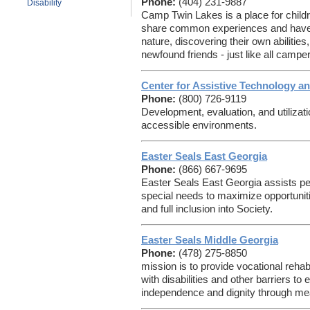
Phone:
(404) 231-9887
Disability
Camp Twin Lakes is a place for childr
share common experiences and have 
nature, discovering their own abilitie
newfound friends - just like all campe
Center for Assistive Technology a
Phone:
(800) 726-9119
Development, evaluation, and utilizat
accessible environments.
Easter Seals East Georgia
Phone:
(866) 667-9695
Easter Seals East Georgia assists peo
special needs to maximize opportuni
and full inclusion into Society.
Easter Seals Middle Georgia
Phone:
(478) 275-8850
mission is to provide vocational rehab
with disabilities and other barriers to 
independence and dignity through me