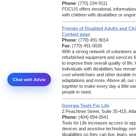
Phone
: (770) 234-9111
FOCUS offers emotional, informational
with children with disabilities or ong
Friends of Disabled Adults and Chi
Contact page
Phone:
(770) 491-9014
Fax
: (770) 491-0026
With a strong network of volunteers
refurbished equipment and services for
to improve their overall quality of lif
individuals with disabilities has rema
cost wheelchairs and other durable 
adaptations and more. Above all, our st
together to make every day a little easi
people in need.
Georgia Tools For Life
2 Peachtree Street, Suite 35-415, Atl
Phone:
(404) 894-0541
Tools for Life increases access to ap
devices and assistive technology serv
disabilities so they can live, learn, w