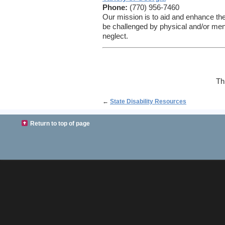
Phone:
(770) 956-7460
Our mission is to aid and enhance the
be challenged by physical and/or menta
neglect.
Th
←
State Disability Resources
Return to top of page