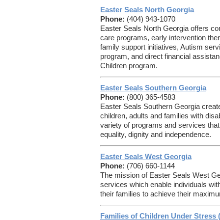
Easter Seals North Georgia
Phone:
(404) 943-1070
Easter Seals North Georgia offers c
care programs, early intervention the
family support initiatives, Autism se
program, and direct financial assist
Children program.
Easter Seals Southern Georgia
Phone:
(800) 365-4583
Easter Seals Southern Georgia creates
children, adults and families with disa
variety of programs and services that 
equality, dignity and independence.
Easter Seals West Georgia
Phone:
(706) 660-1144
The mission of Easter Seals West Geor
services which enable individuals with
their families to achieve their maximu
Families of Children Under Stress