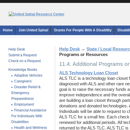
Home
Join United Spinal
Grants For People With A Disability
Disabil
Help Desk
→
State / Local Resour
Help Desk
Programs or Resources
Submit a Request
Check on a Request
11.4. Additional Programs o
Knowledge Books
ALS Technology Loan Closet
Adaptive Vehicles
ALS TLC is a technology loan closet 
Caregivers
diagnosed with ALS and other rare n
Disaster Relief &
goal is to raise the necessary funds a
Emergency
improve independence and the overall q
Preparedness
are building a loan closet through part
Employment
donations and donated technologies. A
Financial Assistance
Individuals will be able to request to
For Individuals With
ALS TLC for a small fee. Each check 
Disabilities
renewed for additional periods. All te
Health and Wellness
returned to the ALS TLC. ALS TLC is a