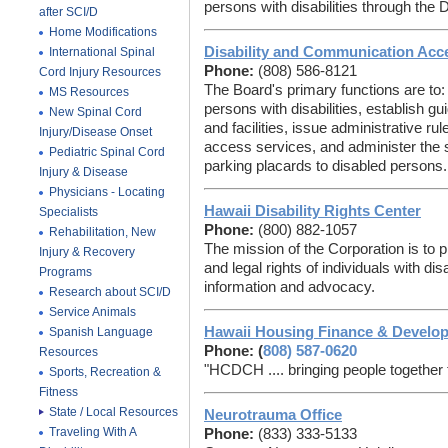
persons with disabilities through the
after SCI/D
Home Modifications
Disability and Communication Acc
International Spinal
Phone:
(808) 586-8121
Cord Injury Resources
The Board's primary functions are to:
MS Resources
persons with disabilities, establish gu
New Spinal Cord
and facilities, issue administrative ru
Injury/Disease Onset
access services, and administer the 
Pediatric Spinal Cord
parking placards to disabled persons.
Injury & Disease
Physicians - Locating
Hawaii Disability Rights Center
Specialists
Phone:
(800) 882-1057
Rehabilitation, New
The mission of the Corporation is to 
Injury & Recovery
and legal rights of individuals with dis
Programs
information and advocacy.
Research about SCI/D
Service Animals
Hawaii Housing Finance & Develo
Spanish Language
Phone: (
808) 587-0620
Resources
"HCDCH .... bringing people togethe
Sports, Recreation &
Fitness
State / Local Resources
Neurotrauma Office
Traveling With A
Phone:
(833) 333-5133