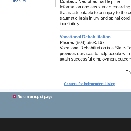
Disability
Contact:
Neurotrauma Helpline
Information and assistance regarding 
that is attributable to an injury to th
traumatic brain injury and spinal cord 
indefinitely.
Vocational Rehabilitation
Phone:
(808) 586-5167
Vocational Rehabilitation is a State-F
provides services to help people with
attain successful employment outco
Th
←
Centers for Independent Living
Return to top of page