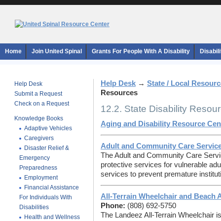
Home
Join United Spinal
Grants For People With A Disability
Disabil
Help Desk
→
State / Local Resour
Help Desk
Resources
Submit a Request
Check on a Request
12.2. State Disability Resou
Knowledge Books
Aging and Disability Resource Cen
Adaptive Vehicles
Caregivers
Adult and Community Care Servic
Disaster Relief &
The Adult and Community Care Serv
Emergency
protective services for vulnerable 
Preparedness
services to prevent premature instituti
Employment
Financial Assistance
All-Terrain Wheelchair and Beach 
For Individuals With
Phone:
(808) 692-5750
Disabilities
The Landeez All-Terrain Wheelchair i
Health and Wellness