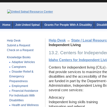
Home
Join United Spinal
Grants For People With A Disability
Disabil
Help Desk
→
State / Local Resour
Help Desk
Independent Living
Submit a Request
Check on a Request
13.2. Centers for Independen
Knowledge Books
Idaho Centers for Independent Liv
Adaptive Vehicles
Caregivers
Centers for independent living (CILs) 
Disaster Relief &
that provide services to maximize the
disabilities and the accessibility of t
Emergency
are funded in part by the Department 
Preparedness
Administration, Independent Living Br
Employment
several core services:
Financial Assistance
For Individuals With
Advocacy
Disabilities
Independent living skills training
Health and Wellness
Information and referral