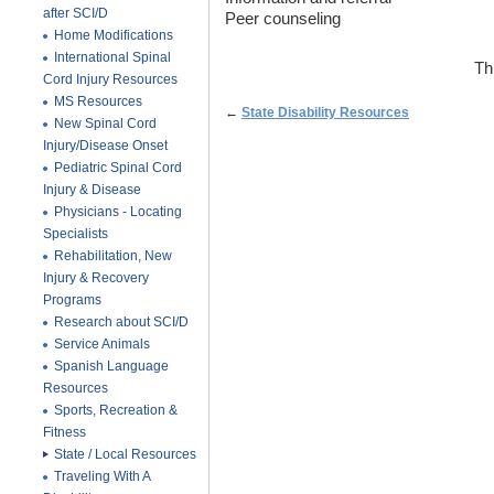
after SCI/D
Peer counseling
Home Modifications
International Spinal
Th
Cord Injury Resources
MS Resources
←
State Disability Resources
New Spinal Cord
Injury/Disease Onset
Pediatric Spinal Cord
Injury & Disease
Physicians - Locating
Specialists
Rehabilitation, New
Injury & Recovery
Programs
Research about SCI/D
Service Animals
Spanish Language
Resources
Sports, Recreation &
Fitness
State / Local Resources
Traveling With A