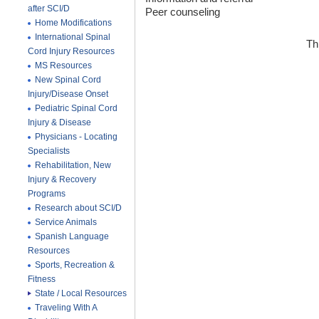
after SCI/D
Peer counseling
Home Modifications
International Spinal
Th
Cord Injury Resources
MS Resources
New Spinal Cord
Injury/Disease Onset
Pediatric Spinal Cord
Injury & Disease
Physicians - Locating
Specialists
Rehabilitation, New
Injury & Recovery
Programs
Research about SCI/D
Service Animals
Spanish Language
Resources
Sports, Recreation &
Fitness
State / Local Resources
Traveling With A