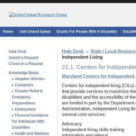
Home
Join United Spinal
Grants For People With A Disability
Disabil
Help Desk
→
State / Local Resour
Help Desk
Independent Living
Submit a Request
Check on a Request
21.1. Centers for Independen
Knowledge Books
Maryland Centers for Independent 
Adaptive Vehicles
Caregivers
Centers for independent living (CILs) 
Disaster Relief &
that provide services to maximize the
disabilities and the accessibility of t
Emergency
are funded in part by the Department 
Preparedness
Administration, Independent Living Br
Employment
several core services:
Financial Assistance
For Individuals With
Advocacy
Disabilities
Independent living skills training
Health and Wellness
Information and referral