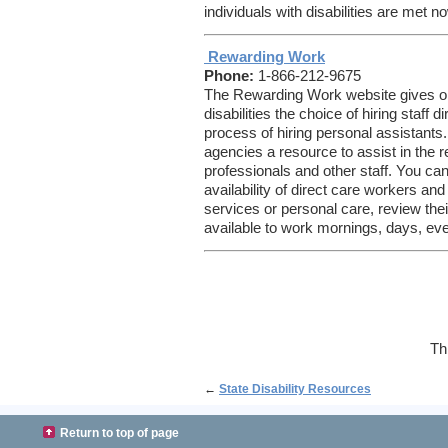
individuals with disabilities are met no
Rewarding Work
Phone:
1-866-212-9675
The Rewarding Work website gives old
disabilities the choice of hiring staff 
process of hiring personal assistants.
agencies a resource to assist in the r
professionals and other staff. You ca
availability of direct care workers an
services or personal care, review thei
available to work mornings, days, ev
Th
←
State Disability Resources
Return to top of page