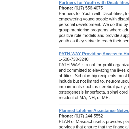
Partners for Youth with Disabilities
Phone:
(617) 556-4075
Partners for Youth with Disabilities, 
empowering young people with disabiliti
personal development. We do this by 
group mentoring programs where adult 
positive role models and provide supp
youth as they strive to reach their pe
PATH-WAY Providing Access to Ha
1-508-733-3240
PATH-WAY is a not-for-profit organiza
and committed to elevating the lives o
abilities. Scholarship recipients must
include but not limited to, neuromusc
impairments such as cerebral palsy,
osteogenesis imperfecta, spinal cord
resident of MA, NH, or ME.
Planned Lifetime Assistance Netw
Phone:
(617) 244-5552
PLAN of Massachusetts provides pla
services that ensure that the financial