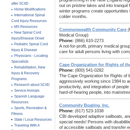
programming in the New England reg
after SCI/D
out on pristine lakes and into tranquil
Home Modifications
winter programs create opportunities 
International Spinal
colder months.
Cord Injury Resources
MS Resources
Commonwealth Community Care
(
New Spinal Cord
Medical Group)
Injury/Disease Onset
Phone:
(866) 610-2273
Pediatric Spinal Cord
A not-for-profit, primary medical gro
Injury & Disease
care for adult persons living with comp
Physicians - Locating
Specialists
Cape Organization for Rights of t
Rehabilitation, New
Phone:
(800) 541-0282
Injury & Recovery
The Cape Organization for Rights of
Programs
aggressively working since 1984 to 
Research about SCI/D
productivity, and integration of people 
Service Animals
hard-of-hearing people, into mainstre
Spanish Language
Resources
Community Boating, Inc.
Sports, Recreation &
Phone:
(617) 523-1038
Fitness
CBI developed adaptive sailboats, and
State / Local Resources
special needs! Persons with disabiliti
Traveling With A
of accessible sailboats and transfer e