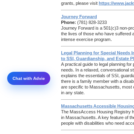
grants, please visit
https://www.jack
Journey Forward
Phone:
(781) 828-3233
Journey Forward is a 501(c)3 non-prof
the lives of those who have suffered 
intense exercise program.
Legal Planning for Special Needs 
to SSI, Guardianship, and Estate P
A practical guide to legal planning for
needs. In a relaxed, conversational s
explains the essentials of SSI, guard
there is a family member with a disabi
are specific to Massachusetts, most o
in any state.
Massachusetts Accessible Housing
The MassAccess Housing Registry
h
in Massachusetts. A key feature of the
people with disabilities who need acce