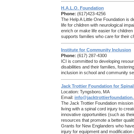
H.A.L.O. Foundation
Phone:
(617)423-4256
The Help A Little One Foundation is de
life for children with neurological impa
enrich or make life easier for childre
supports families who care for their c
Institute for Community Inclusion
Phone:
(617) 287-4300
ICI is committed to developing resour
disabilities and their families, foster
inclusion in school and community set
Jack Trottier Foundation for Spinal
Location: Tyngsboro, MA
Email:
info@jacktrottierfoundation
The Jack Trottier Foundation mission i
living with a spinal cord injury to c
innovative opportunities (such as the
resources that promote a better quality 
Grants for New Englanders who have 
injury for equipment and modification