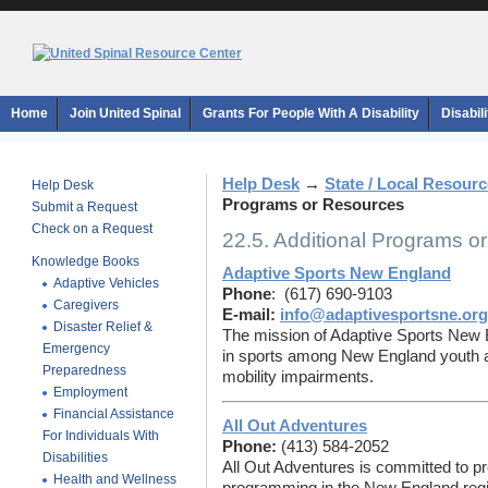
Home
Join United Spinal
Grants For People With A Disability
Disabil
Help Desk
→
State / Local Resour
Help Desk
Programs or Resources
Submit a Request
Check on a Request
22.5. Additional Programs o
Knowledge Books
Adaptive Sports New England
Adaptive Vehicles
Phone
: (617) 690-9103
Caregivers
E-mail:
info@adaptivesportsne.org
Disaster Relief &
The mission of Adaptive Sports New En
Emergency
in sports among New England youth a
Preparedness
mobility impairments.
Employment
Financial Assistance
All Out Adventures
For Individuals With
Phone:
(413) 584-2052
Disabilities
All Out Adventures is committed to pr
Health and Wellness