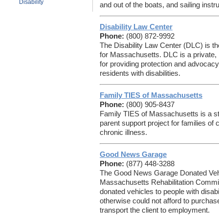
Disability
and out of the boats, and sailing instru
Disability Law Center
Phone:
(800) 872-9992
The Disability Law Center (DLC) is 
for Massachusetts. DLC is a private, 
for providing protection and advocacy
residents with disabilities.
Family TIES of Massachusetts
Phone:
(800) 905-8437
Family TIES of Massachusetts is a st
parent support project for families of
chronic illness.
Good News Garage
Phone:
(877) 448-3288
The Good News Garage Donated Vehic
Massachusetts Rehabilitation Commi
donated vehicles to people with disab
otherwise could not afford to purchase
transport the client to employment.