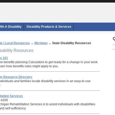
th A Disability
Disability Products & Services
te / Local Resources
→
Michigan
→
State Disability Resources
isability Resources
ts 101
e benefits planning Calculators to get ready for a change in your work
 learn how benefits rules might apply to you.
ity Resource Directory
individuals and families locate disability services in an easy-to-use
.
itation Services
-4200
higan Rehabilitation Services is to assist individuals with disabilities
d self-sufficiency.