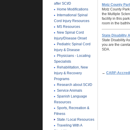
after SCI/D
Motz County Par
Home Modifications
Motz County Park 
the Multiple Scler
International Spinal
facility in this pa
Cord Injury Resources
room in the bathho
MS Resources
New Spinal Cord
State Disability 
Injury/Disease Onset
State Disability A
Pediatric Spinal Cord
you are the careta
SDA.
Injury & Disease
Physicians - Locating
Specialists
Rehabilitation, New
←
CARF-Accredit
Injury & Recovery
Programs
Research about SCI/D
Service Animals
Spanish Language
Resources
Sports, Recreation &
Fitness
State / Local Resources
Traveling With A