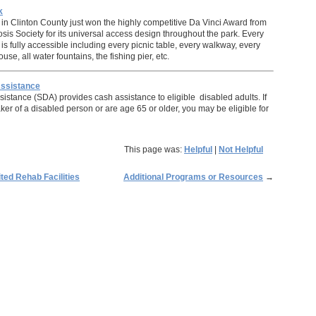
k
in Clinton County just won the highly competitive Da Vinci Award from
osis Society for its universal access design throughout the park. Every
rk is fully accessible including every picnic table, every walkway, every
use, all water fountains, the fishing pier, etc.
Assistance
ssistance (SDA) provides cash assistance to eligible disabled adults. If
ker of a disabled person or are age 65 or older, you may be eligible for
This page was:
Helpful
|
Not Helpful
ed Rehab Facilities
Additional Programs or Resources
→