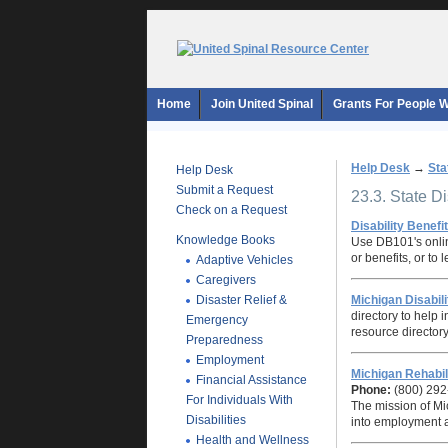
Home
Join United Spinal
Grants For People Wi
Help Desk
→
Sta
Help Desk
Submit a Request
23.3. State D
Check on a Request
Disability Benefi
Knowledge Books
Use DB101's onlin
or benefits, or to
Adaptive Vehicles
Caregivers
Disaster Relief &
Michigan Disabil
directory to help 
Emergency
resource directory
Preparedness
Employment
Michigan Rehabil
Financial Assistance
Phone:
(800) 292
For Individuals With
The mission of Mic
Disabilities
into employment an
Health and Wellness