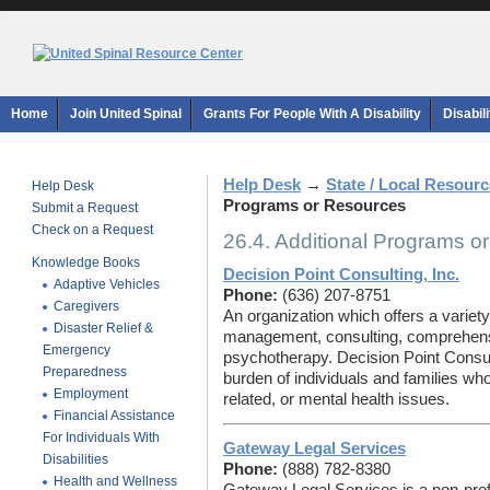
Home
Join United Spinal
Grants For People With A Disability
Disabil
Help Desk
→
State / Local Resour
Help Desk
Programs or Resources
Submit a Request
Check on a Request
26.4. Additional Programs o
Knowledge Books
Decision Point Consulting, Inc.
Adaptive Vehicles
Phone:
(636) 207-8751
Caregivers
An organization which offers a variety
Disaster Relief &
management, consulting, comprehen
Emergency
psychotherapy. Decision Point Consult
Preparedness
burden of individuals and families who
Employment
related, or mental health issues.
Financial Assistance
For Individuals With
Gateway Legal Services
Disabilities
Phone:
(888) 782-8380
Health and Wellness