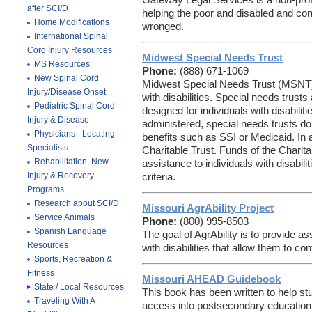
Gateway Legal Services is a non-profit
after SCI/D
helping the poor and disabled and c
Home Modifications
wronged.
International Spinal
Cord Injury Resources
Midwest Special Needs Trust
MS Resources
Phone:
(888) 671-1069
New Spinal Cord
Midwest Special Needs Trust (MSNT) 
Injury/Disease Onset
with disabilities. Special needs trusts 
Pediatric Spinal Cord
designed for individuals with disabiliti
Injury & Disease
administered, special needs trusts do no
Physicians - Locating
benefits such as SSI or Medicaid. In
Specialists
Charitable Trust. Funds of the Charita
Rehabilitation, New
assistance to individuals with disabili
Injury & Recovery
criteria.
Programs
Research about SCI/D
Missouri AgrAbility Project
Service Animals
Phone:
(800) 995-8503
Spanish Language
The goal of AgrAbility is to provide 
Resources
with disabilities that allow them to co
Sports, Recreation &
Fitness
Missouri AHEAD Guidebook
State / Local Resources
This book has been written to help stu
Traveling With A
access into postsecondary education 