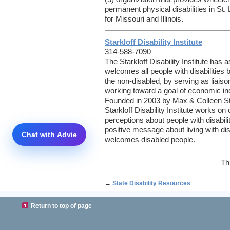
permanent physical disabilities in St
for Missouri and Illinois.
Starkloff Disability Institute
314-588-7090
The Starkloff Disability Institute has a
welcomes all people with disabilities
the non-disabled, by serving as liais
working toward a goal of economic 
Founded in 2003 by Max & Colleen St
Starkloff Disability Institute works on
perceptions about people with disabilit
positive message about living with disa
welcomes disabled people.
Th
←
State Disability Resources
Return to top of page