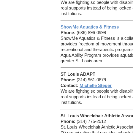
We are fighting so people with disabil
real supports instead of being locke
institutions.
ShowMe Aquatics & Fitness
Phone:
(636) 896-0999
ShowMe Aquatics & Fitness is a collab
provides freedom of movement throug
recreational and therapeutic programs 
Aqua Ability Program provides aquatic 
greater St. Louis area.
ST Louis ADAPT
Phone:
(314) 961-0679
Contact:
Michelle Steger
We are fighting so people with disabil
real supports instead of being locke
institutions.
St. Louis Wheelchair Athletic Asso
Phone:
(314) 775-2512
St. Louis Wheelchair Athletic Associat
(3) organization that provides wheelch