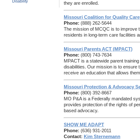
Disability
they are enrolled.
Missouri Coalition for Quality Care
Phone:
(888) 262-5644
The mission of MCQC is to improve the 
residents in long-term care facilities 
Missouri Parents ACT (MPACT)
Phone:
(800) 743-7634
MPACT is a statewide parent training 
disabilities. Our mission is to ensure 
receive an education that allows them
Missouri Protection & Advocacy S
Phone:
(800) 392-8667
MO P&A is a Federally mandated syst
provides protection of the rights of pe
based advocacy.
SHOW ME ADAPT
Phone:
(636) 931-2011
Contact:
Kim Sternemann