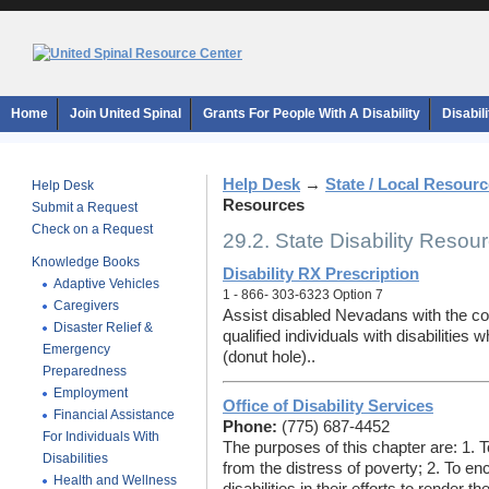
Home
Join United Spinal
Grants For People With A Disability
Disabil
Help Desk
→
State / Local Resour
Help Desk
Resources
Submit a Request
Check on a Request
29.2. State Disability Resou
Knowledge Books
Disability RX Prescription
Adaptive Vehicles
1 - 866- 303-6323 Option 7
Caregivers
Assist disabled Nevadans with the cos
Disaster Relief &
qualified individuals with disabilitie
Emergency
(donut hole)..
Preparedness
Employment
Office of Disability Services
Financial Assistance
Phone:
(775) 687-4452
For Individuals With
The purposes of this chapter are: 1. To
Disabilities
from the distress of poverty; 2. To e
Health and Wellness