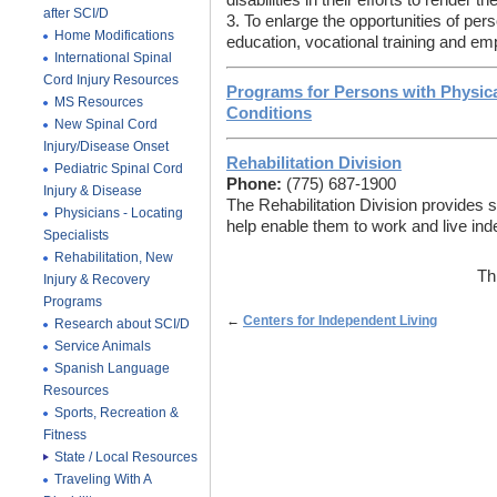
disabilities in their efforts to render
after SCI/D
3. To enlarge the opportunities of perso
Home Modifications
education, vocational training and e
International Spinal
Cord Injury Resources
Programs for Persons with Physical
MS Resources
Conditions
New Spinal Cord
Injury/Disease Onset
Rehabilitation Division
Pediatric Spinal Cord
Phone:
(775) 687-1900
Injury & Disease
The Rehabilitation Division provides se
Physicians - Locating
help enable them to work and live ind
Specialists
Rehabilitation, New
Th
Injury & Recovery
Programs
←
Centers for Independent Living
Research about SCI/D
Service Animals
Spanish Language
Resources
Sports, Recreation &
Fitness
State / Local Resources
Traveling With A