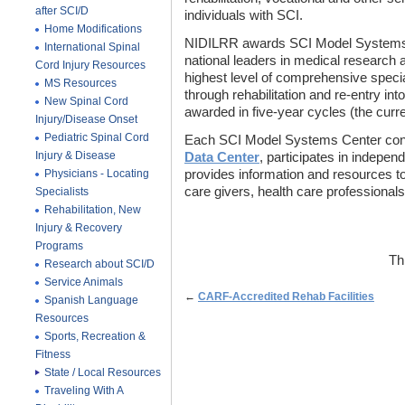
after SCI/D
individuals with SCI.
Home Modifications
NIDILRR awards SCI Model Systems Ce
International Spinal
national leaders in medical research 
Cord Injury Resources
highest level of comprehensive special
MS Resources
through rehabilitation and re-entry int
New Spinal Cord
awarded in five-year cycles (the curr
Injury/Disease Onset
Pediatric Spinal Cord
Each SCI Model Systems Center cont
Injury & Disease
Data Center
, participates in indepen
Physicians - Locating
provides information and resources to 
care givers, health care professionals
Specialists
Rehabilitation, New
Injury & Recovery
Programs
Th
Research about SCI/D
Service Animals
←
CARF-Accredited Rehab Facilities
Spanish Language
Resources
Sports, Recreation &
Fitness
State / Local Resources
Traveling With A