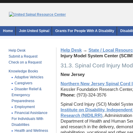
Home
Join United Spinal
Grants For People With A Disability
Disabil
Help Desk
→
State / Local Resour
Help Desk
Injury Model System Center (SCIM
Submit a Request
Check on a Request
31.3. Spinal Cord Injury M
Knowledge Books
New Jersey
Adaptive Vehicles
Caregivers
Northern New Jersey Spinal Cord 
Disaster Relief &
Kessler Foundation Research Center
Phone:
(973)-324-3576
Emergency
Preparedness
Spinal Cord Injury (SCI) Model Syst
Employment
Institute on Disability, Independent
Financial Assistance
Research (NIDILRR)
, Administratio
For Individuals With
Department of Health and Human Serv
Disabilities
and research in the delivery, demonst
Health and Wellness
rehabilitation, vocational and other s