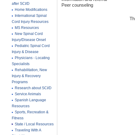
after SCI/D
Peer counseling
Home Modifications
International Spinal
Th
Cord Injury Resources
MS Resources
New Spinal Cord
Injury/Disease Onset
Pediatric Spinal Cord
Injury & Disease
Physicians - Locating
Specialists
Rehabilitation, New
Injury & Recovery
Programs
Research about SCI/D
Service Animals
Spanish Language
Resources
Sports, Recreation &
Fitness
State / Local Resources
Traveling With A