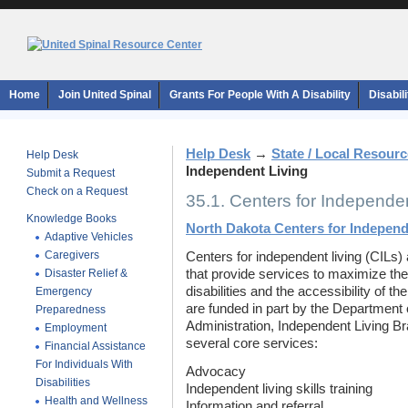
Home
Join United Spinal
Grants For People With A Disability
Disabil
Help Desk
→
State / Local Resour
Help Desk
Independent Living
Submit a Request
Check on a Request
35.1. Centers for Independen
Knowledge Books
North Dakota Centers for Independ
Adaptive Vehicles
Caregivers
Centers for independent living (CILs) 
Disaster Relief &
that provide services to maximize the
disabilities and the accessibility of t
Emergency
are funded in part by the Department 
Preparedness
Administration, Independent Living Br
Employment
several core services:
Financial Assistance
For Individuals With
Advocacy
Disabilities
Independent living skills training
Health and Wellness
Information and referral