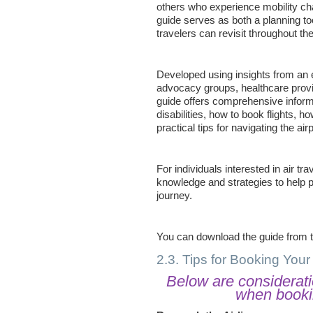
others who experience mobility cha
guide serves as both a planning too
travelers can revisit throughout the
Developed using insights from an e
advocacy groups, healthcare prov
guide offers comprehensive informat
disabilities, how to book flights, ho
practical tips for navigating the ai
For individuals interested in air tra
knowledge and strategies to help
journey.
You can download the guide from 
2.3. Tips for Booking Your 
Below are considerati
when bookin