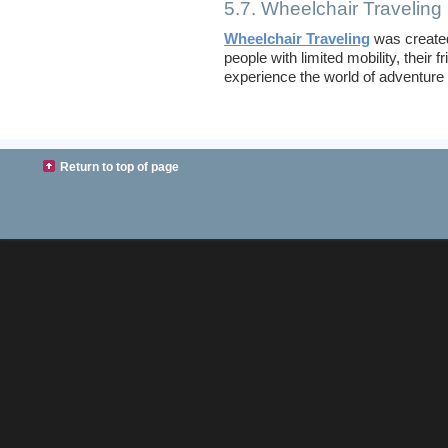
5.7. Wheelchair Traveling
Wheelchair Traveling
was create
people with limited mobility, their
experience the world of adventure a
Return to top of page