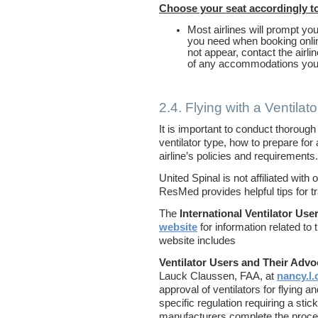
Choose your seat accordingly to
Most airlines will prompt yo
you need when booking onlin
not appear, contact the airli
of any accommodations yo
2.4. Flying with a Ventilato
It is important to conduct thorough
ventilator type, how to prepare for a
airline’s policies and requirements.
United Spinal is not affiliated wit
ResMed provides helpful tips for tr
The
International Ventilator Us
website
for information related to t
website includes
Ventilator Users and Their Adv
Lauck Claussen, FAA, at
nancy.l
approval of ventilators for flying a
specific regulation requiring a stic
manufacturers complete the proce