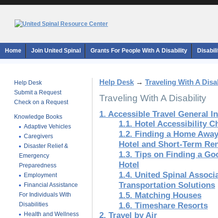
Home
Join United Spinal
Grants For People With A Disability
Disabil
Help Desk
→
Traveling With A Disab
Help Desk
Submit a Request
Traveling With A Disability
Check on a Request
1. Accessible Travel General I
Knowledge Books
1.1. Hotel Accessibility C
Adaptive Vehicles
1.2. Finding a Home Awa
Caregivers
Hotel and Short-Term Ren
Disaster Relief &
1.3. Tips on Finding a G
Emergency
Hotel
Preparedness
1.4. United Spinal Associ
Employment
Transportation Solutions
Financial Assistance
1.5. Matching Houses
For Individuals With
Disabilities
1.6. Timeshare Resorts
Health and Wellness
2. Travel by Air