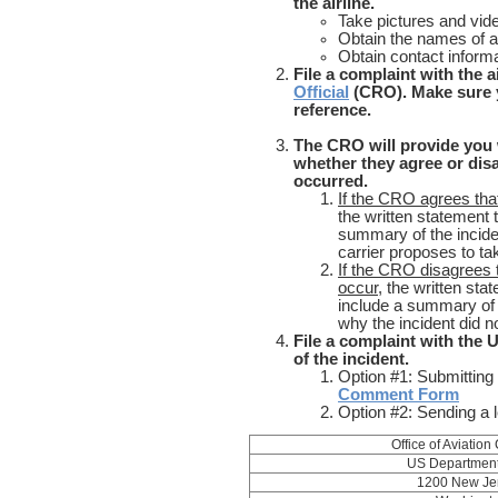
the airline.
Take pictures and vid
Obtain the names of ai
Obtain contact informa
File a complaint with the a
Official
(CRO). Make sure 
refe
..............................................
The CRO will provide you 
whether they agree or dis
occurred.
If the CRO agrees that
the written statement
summary of the inciden
carrier proposes to ta
If the CRO disagrees t
occur,
the written st
include a summary of 
why the incident did n
File a complaint with the
of the incident.
Option #1: Submitting
Comment Form
Option #2: Sending a l
Office of Aviatio
US Department 
1200 New Je