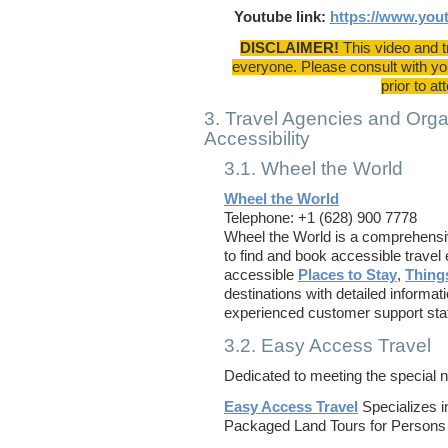
Youtube link:
https://www.yo
DISCLAIMER!
This video and t
everyone. Please consult with you
prior to at
3. Travel Agencies and Organ
Accessibility
3.1. Wheel the World
Wheel the World
Telephone: +1 (628) 900 7778
Wheel the World is a comprehensive
to find and book accessible travel
accessible
Places to Stay
,
Thing
destinations with detailed informat
experienced customer support staf
3.2. Easy Access Travel
Dedicated to meeting the special 
Easy Access Travel
Specializes i
Packaged Land Tours for Persons w