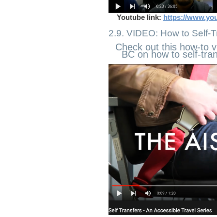
Youtube link:
https://www.yo
2.9. VIDEO: How to Self-T
Check out this how-to v
BC on how to self-trans