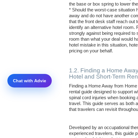
the base or box spring to lower the
* Should the worst-case situatio
away and do not have another comp
that the front desk staff reach out 
identify an alternative hotel room. 
strongly against being required t
room than what your deal would have
hotel mistake in this situation, hot
pricing on your behalf.
1.2. Finding a Home Away
Hotel and Short-Term Ren
Finding a Home Away from Home is
rental guide designed to support w
spinal cord injuries when bookin
travel. This guide serves as both a
that travelers can revisit throughou
Developed by an occupational ther
experienced travelers, this guide