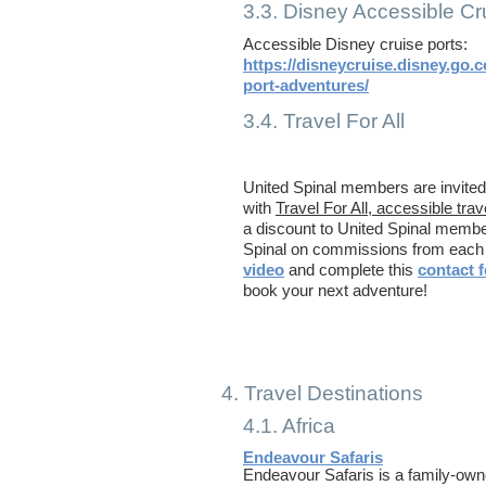
3.3. Disney Accessible Cr
Accessible Disney cruise ports:
https://disneycruise.disney.go.
port-adventures/
3.4. Travel For All
Travel F
United Spinal members are invited 
with
Travel For All, accessible trav
a discount to United Spinal memb
Spinal on commissions from each 
video
and complete this
contact 
book your next adventure!
4. Travel Destinations
4.1. Africa
Endeavour Safaris
Endeavour Safaris is a family-ow