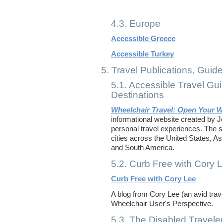
4.3. Europe
Accessible Greece
Accessible Turkey
5. Travel Publications, Guid
5.1. Accessible Travel Gu
Destinations
Wheelchair Travel: Open Your 
informational website created by 
personal travel experiences. The si
cities across the United States, As
and South America.
5.2. Curb Free with Cory 
Curb Free with Cory Lee
A blog from Cory Lee (an avid tra
Wheelchair User's Perspective.
5.3. The Disabled Travele