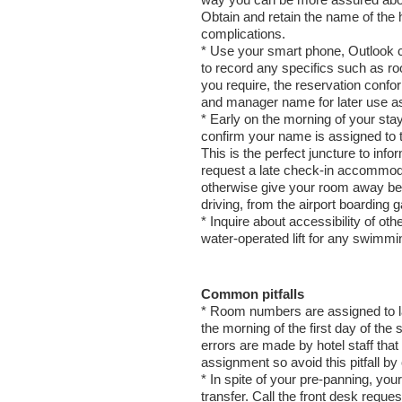
way you can be more assured about 
Obtain and retain the name of the h
complications.
* Use your smart phone, Outlook c
to record any specifics such as r
you require, the reservation confo
and manager name for later use a
* Early on the morning of your stay
confirm your name is assigned to 
This is the perfect juncture to infor
request a late check-in accommodat
otherwise give your room away befo
driving, from the airport boarding g
* Inquire about accessibility of othe
water-operated lift for any swimmin
Common pitfalls
* Room numbers are assigned to la
the morning of the first day of the
errors are made by hotel staff that
assignment so avoid this pitfall by 
* In spite of your pre-panning, you
transfer. Call the front desk requ