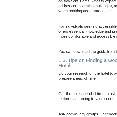
on travelers’ rights, what to expec
addressing potential challenges, a
when booking accommodations.
For individuals seeking accessible 
offers essential knowledge and pra
more comfortable and accessible 
You can download the guide from 
1.3. Tips on Finding a Go
Hotel
Do your research on the hotel to av
prepare ahead of time.
Call the hotel ahead of time to ask
features according to your needs.
Ask community groups, Facebook g