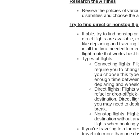
Research the Airlines
Review the policies of variou
disabilities and choose the 
Try to find direct or nonstop fli
If able, try to find nonstop or
direct flights are available, 
like deplaning and traveling
in all the time needed to mee
flight route that works best 
Types of flights:
Fli
Connecting flights:
require you to change
you choose this type 
enough time between 
deplaning and wheelc
Direct flights:
Flights w
refuel or drop-off/pick
destination. Direct fli
you may need to depla
break.
Nonstop flights:
Flight
destination without an
flights when booking yo
If you’re traveling to a far d
travel into more than one da