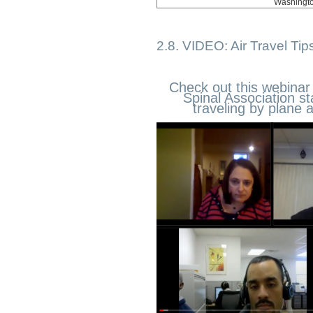
Washingt
2.8. VIDEO: Air Travel Tip
Check out this webinar
Spinal Association st
traveling by plane 