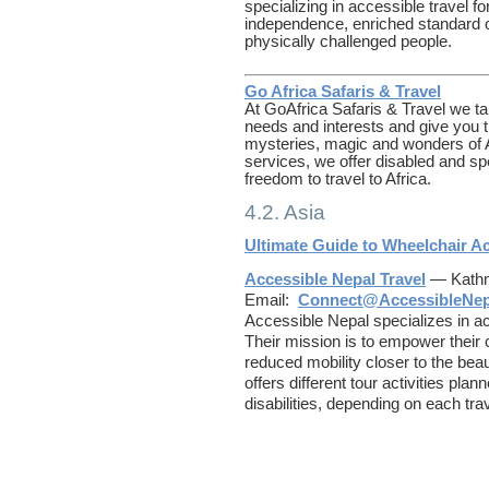
specializing in accessible travel fo
independence, enriched standard of 
physically challenged people.
Go Africa Safaris & Travel
At GoAfrica Safaris & Travel we tai
needs and interests and give you t
mysteries, magic and wonders of Af
services, we offer disabled and s
freedom to travel to Africa.
4.2. Asia
Ultimate Guide to Wheelchair Acc
Accessible Nepal Travel
— Kathm
Email:
Connect@AccessibleNe
Accessible Nepal specializes in ac
Their mission is to empower their
reduced mobility closer to the bea
offers different tour activities plan
disabilities, depending on each tra