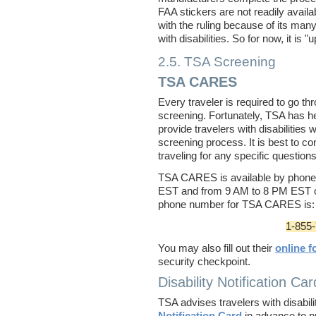
FAA stickers are not readily avail
with the ruling because of its many
with disabilities. So for now, it is "u
2.5. TSA Screening
TSA CARES
Every traveler is required to go t
screening. Fortunately, TSA has h
provide travelers with disabilities 
screening process. It is best to 
traveling for any specific questi
TSA CARES is available by phon
EST and from 9 AM to 8 PM EST 
phone number for TSA CARES is:
1-855
You may also fill out their
online f
security checkpoint.
Disability Notification Car
TSA advises travelers with disabiliti