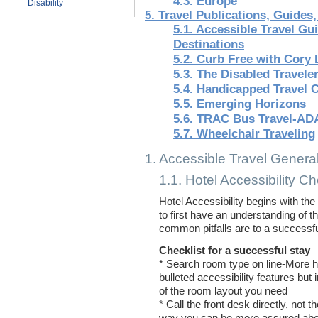
4.3. Europe
Disability
5. Travel Publications, Guides
5.1. Accessible Travel G
Destinations
5.2. Curb Free with Cory 
5.3. The Disabled Travele
5.4. Handicapped Travel 
5.5. Emerging Horizons
5.6. TRAC Bus Travel-AD
5.7. Wheelchair Traveling
1. Accessible Travel General
1.1. Hotel Accessibility Ch
Hotel Accessibility begins with the
to first have an understanding of t
common pitfalls are to a successfu
Checklist for a successful stay
* Search room type on line-More ho
bulleted accessibility features but
of the room layout you need
* Call the front desk directly, not t