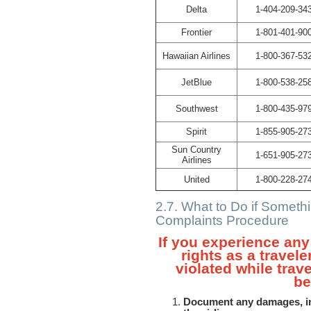
Delta
1-404-209-34
Frontier
1-801-401-90
Hawaiian Airlines
1-800-367-53
JetBlue
1-800-538-25
Southwest
1-800-435-97
Spirit
1-855-905-27
Sun Country
1-651-905-27
Airlines
United
1-800-228-27
2.7. What to Do if Somet
Complaints Procedure
If you experience any 
rights as a travele
violated while trave
be
Document any damages, inj