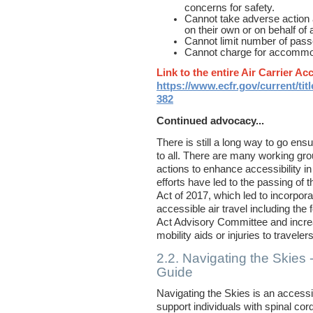
concerns for safety.
Cannot take adverse action 
on their own or on behalf of a
Cannot limit number of passen
Cannot charge for accommo
Link to the entire Air Carrier Ac
https://www.ecfr.gov/current/tit
382
Continued advocacy...
There is still a long way to go ensur
to all. There are many working gro
actions to enhance accessibility in
efforts have led to the passing o
Act of 2017, which led to incorpor
accessible air travel including the 
Act Advisory Committee
and increa
mobility aids or injuries to travelers
2.2. Navigating the Skies 
Guide
Navigating the Skies is an accessib
support individuals with spinal cord 