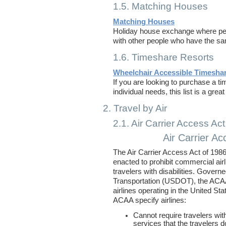
1.5. Matching Houses
Matching Houses
Holiday house exchange where peo
with other people who have the sa
1.6. Timeshare Resorts
Wheelchair Accessible Timesha
If you are looking to purchase a 
individual needs, this list is a grea
2. Travel by Air
2.1. Air Carrier Access Ac
Air Carrier Ac
The Air Carrier Access Act of 19
enacted to prohibit commercial air
travelers with disabilities. Gover
Transportation (USDOT), the ACAA
airlines operating in the United Sta
ACAA specify airlines:
Cannot require travelers with
services that the travelers 