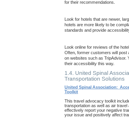
for their recommendations.
Look for hotels that are newer, lar
hotels are more likely to be compl
standards and provide accessibilit
Look online for reviews of the hotel
Often, former customers will post a
on websites such as TripAdvisor. 
their accessibility this way.
1.4. United Spinal Associa
Transportation Solutions
United Spinal Association: Acce
Toolkit
This travel advocacy toolkit includ
transportation as well as air trave
effectively report your negative tr
your issue and positively affect tran