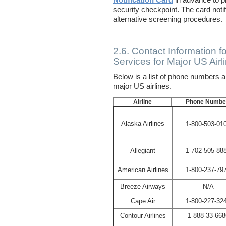
Notification Card
in advance to pr
security checkpoint. The card noti
alternative screening procedures.
2.6. Contact Information f
Services for Major US Airl
Below is a list of phone numbers 
major US airlines.
Airline
Phone Numbe
Alaska Airlines
1-800-503-01
Allegiant
1-702-505-88
American Airlines
1-800-237-79
Breeze Airways
N/A
Cape Air
1-800-227-32
Contour Airlines
1-888-33-668