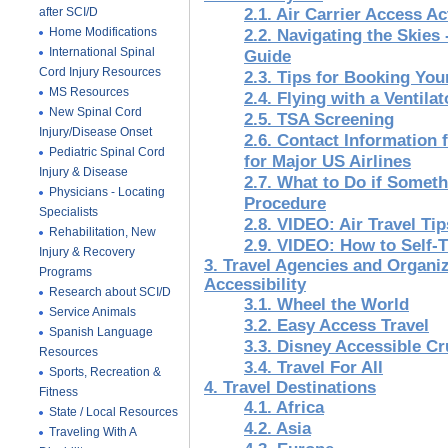
after SCI/D
2.1. Air Carrier Access A
Home Modifications
2.2. Navigating the Skies 
International Spinal
Guide
Cord Injury Resources
2.3. Tips for Booking You
MS Resources
2.4. Flying with a Ventilat
New Spinal Cord
2.5. TSA Screening
Injury/Disease Onset
2.6. Contact Information 
Pediatric Spinal Cord
for Major US Airlines
Injury & Disease
2.7. What to Do if Some
Physicians - Locating
Procedure
Specialists
2.8. VIDEO: Air Travel Ti
Rehabilitation, New
2.9. VIDEO: How to Self-T
Injury & Recovery
3. Travel Agencies and Organiz
Programs
Accessibility
Research about SCI/D
3.1. Wheel the World
Service Animals
3.2. Easy Access Travel
Spanish Language
3.3. Disney Accessible Cr
Resources
3.4. Travel For All
Sports, Recreation &
4. Travel Destinations
Fitness
4.1. Africa
State / Local Resources
4.2. Asia
Traveling With A