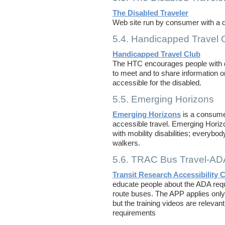
The Disabled Traveler
Web site run by consumer with a di
5.4. Handicapped Travel 
Handicapped Travel Club
The HTC encourages people with disa
to meet and to share information o
accessible for the disabled.
5.5. Emerging Horizons
Emerging Horizons
is a consume
accessible travel. Emerging Horizo
with mobility disabilities; everybo
walkers.
5.6. TRAC Bus Travel-AD
Transit Research Accessibility 
educate people about the ADA requ
route buses. The APP applies only 
but the training videos are relevan
requirements