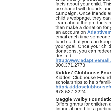
facts about your child. T
be shared with friends an
campaign. Once friends an
child's webpage, they can
learn about the products
then make a donation for yo
an account on
Adaptivem
email each time someone 
fund so that you can keep
your goal. Once your chil
donations, you can redee
desired.
http://www.adaptivemall
800.371.2778
Kiddos' Clubhouse Fou
Kiddos' Clubhouse Founda
scholarships to help familie
http://kiddosclubhousef
678-527-3224
Maggie Welby Foundati
Offers grants for children 
financial need for a parti