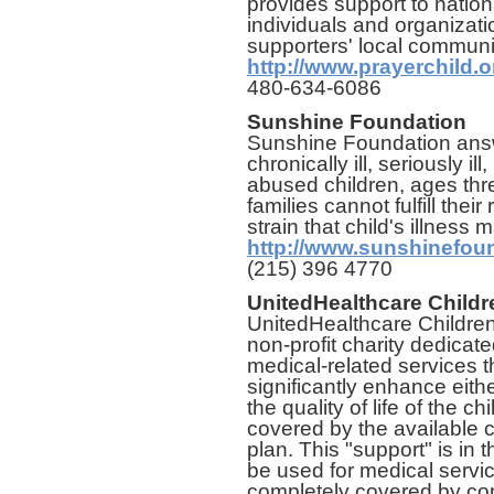
provides support to nationa
individuals and organizati
supporters' local communi
http://www.prayerchild.o
480-634-6086
Sunshine Foundation
Sunshine Foundation ans
chronically ill, seriously i
abused children, ages thr
families cannot fulfill thei
strain that child's illness
http://www.sunshinefoun
(215) 396 4770
UnitedHealthcare Childr
UnitedHealthcare Children
non-profit charity dedicated
medical-related services t
significantly enhance eithe
the quality of life of the ch
covered by the available 
plan. This "support" is in 
be used for medical servi
completely covered by com