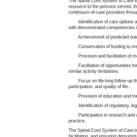
The Spinal Cord System of Care is
resource to the persons served, th
continuum-of-care providers throug
 Identification of care options 
with demonstrated competencies in
 Achievement of predicted ou
 Conservation of funding to mee
 Provision and facilitation of me
 Facilitation of opportunities for 
similar activity limitations.
 Focus on life-long follow-up th
participation, and quality of life.
 Provision of education and tra
 Identification of regulatory, legi
 Participation in research and ap
practice.
The Spinal Cord System of Care is
facilitating, and ensuring demonst