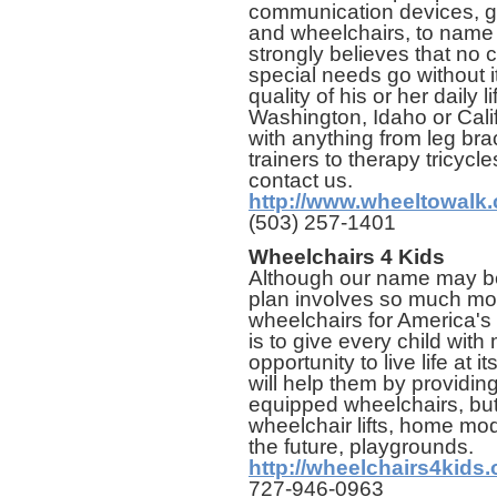
communication devices, ga
and wheelchairs, to name 
strongly believes that no c
special needs go without 
quality of his or her daily l
Washington, Idaho or Cali
with anything from leg brac
trainers to therapy tricyc
contact us.
http://www.wheeltowalk
(503) 257-1401
Wheelchairs 4 Kids
Although our name may be
plan involves so much mo
wheelchairs for America's 
is to give every child with
opportunity to live life at i
will help them by providing 
equipped wheelchairs, but
wheelchair lifts, home mod
the future, playgrounds.
http://wheelchairs4kids.
727-946-0963