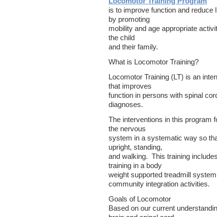
Locomotor Training Program
is to improve function and reduce l
by promoting
mobility and age appropriate activit
the child
and their family.
What is Locomotor Training?
Locomotor Training (LT) is an inte
that improves
function in persons with spinal cor
diagnoses.
The interventions in this program 
the nervous
system in a systematic way so that
upright, standing,
and walking. This training includ
training in a body
weight supported treadmill syste
community integration activities.
Goals of Locomotor
Based on our current understandin