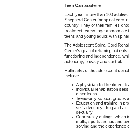
Teen Camaraderie
Each year, more than 100 adolesc
Shepherd Center for spinal cord inju
country. They or their families cho
treatment teams, age-appropriate t
teens and young adults with spinal 
The Adolescent Spinal Cord Rehab
Center's goal of returning patients 
functioning and independence, whi
autonomy, privacy and control.
Hallmarks of the adolescent spinal 
include:
A physician-led treatment t
Individual rehabilitation se
other teens
Teens-only support groups an
Education and training in p
self-advocacy, drug and alc
sexuality
Community outings, which in
malls, sports arenas and e
solving and the experience o