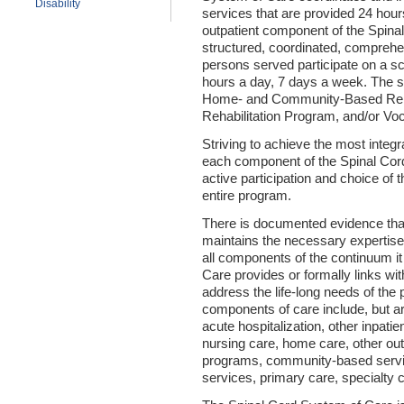
Disability
services that are provided 24 hou
outpatient component of the Spina
structured, coordinated, comprehe
persons served participate on a sc
hours a day, 7 days a week. The s
Home- and Community-Based Rehab
Rehabilitation Program, and/or Voc
Striving to achieve the most integr
each component of the Spinal Cor
active participation and choice of
entire program.
There is documented evidence tha
maintains the necessary expertise 
all components of the continuum it
Care provides or formally links wi
address the life-long needs of th
components of care include, but ar
acute hospitalization, other inpatie
nursing care, home care, other outp
programs, community-based service
services, primary care, specialty 