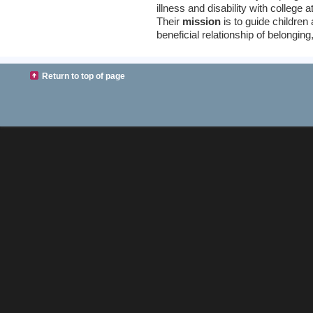
illness and disability with college 
Their
mission
is to guide children
beneficial relationship of belongi
Return to top of page