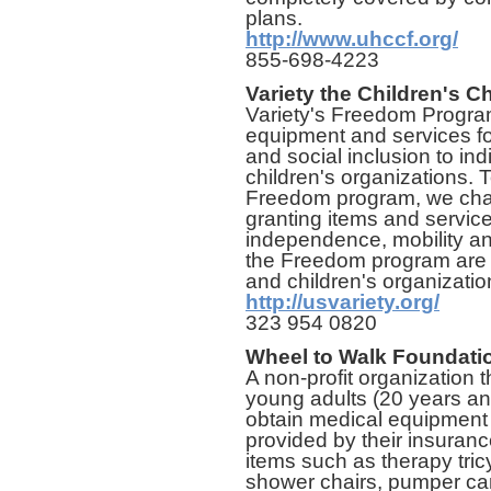
plans.
http://www.uhccf.org/
855-698-4223
Variety the Children's Ch
Variety's Freedom Program 
equipment and services fo
and social inclusion to ind
children's organizations. 
Freedom program, we chan
granting items and service
independence, mobility a
the Freedom program are m
and children's organizatio
http://usvariety.org/
323 954 0820
Wheel to Walk Foundati
A non-profit organization 
young adults (20 years and
obtain medical equipment o
provided by their insura
items such as therapy tricy
shower chairs, pumper cars