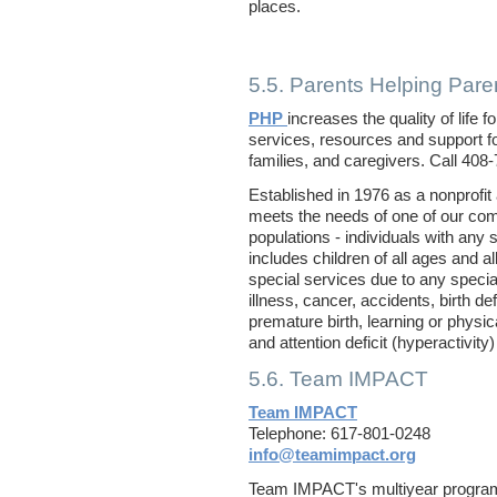
places.
5.5. Parents Helping Pare
PHP
increases the quality of life 
services, resources and support for
families, and caregivers. Call 408
Established in 1976 as a nonprofit
meets the needs of one of our co
populations - individuals with any 
includes children of all ages and 
special services due to any special
illness, cancer, accidents, birth de
premature birth, learning or physica
and attention deficit (hyperactivity
5.6. Team IMPACT
Team IMPACT
Telephone: 617-801-0248
info@teamimpact.org
Team IMPACT's multiyear program 