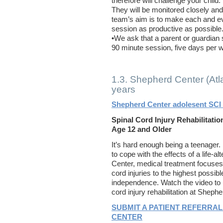
therefore will challenge your child.
They will be monitored closely an
team’s aim is to make each and e
session as productive as possible
•We ask that a parent or guardian s
90 minute session, five days per 
1.3. Shepherd Center (Atl
years
Shepherd Center adolesent SCI 
Spinal Cord Injury Rehabilitati
Age 12 and Older
It’s hard enough being a teenager
to cope with the effects of a life-a
Center, medical treatment focuses 
cord injuries to the highest possibl
independence. Watch the video to 
cord injury rehabilitation at Sheph
SUBMIT A PATIENT REFERRAL
CENTER