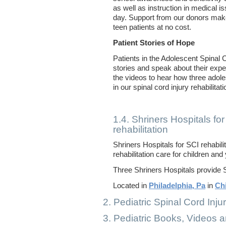
as well as instruction in medical i
day. Support from our donors make
teen patients at no cost.
Patient Stories of Hope
Patients in the Adolescent Spinal 
stories and speak about their exp
the videos to hear how three adol
in our spinal cord injury rehabilita
1.4. Shriners Hospitals for
rehabilitation
Shriners Hospitals for SCI rehabili
rehabilitation care for children an
Three Shriners Hospitals provide SC
Located in
Philadelphia, Pa
in
Chi
2. Pediatric Spinal Cord Inju
3. Pediatric Books, Videos 