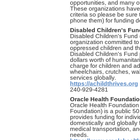
opportunities, and many o
These organizations have 
criteria so please be sure 
phone them) for funding de
Disabled Children's Fun
Disabled Children's Fund 
organization committed to
oppressed children and the
Disabled Children's Fund 
dollars worth of humanitar
charge for children and a
wheelchairs, crutches, wal
services globally.
https://achildthrives.org
240-929-4281
Oracle Health Foundati
Oracle Health Foundation 
Foundation) is a public 50
provides funding for indivi
domestically and globally f
medical transportation, an
needs.