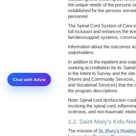
the unique needs of the persons 
established for the persons served
personnel.
The Spinal Cord System of Care 
full inclusion and enhances the liv
families/support systems, communit
Information about the outcomes ac
stakeholders.
In addition to the inpatient and ou
seeking accreditation for its Spin
in the Intent to Survey and the sit
(Home and Community Services, Re
and Vocational Services) that the 
the program descriptions.
Note: Spinal cord dysfunction cou
involving the spinal cord, inflamm
sclerosis, and non-traumatic etiol
1.2. Saint Mary's Kids-N
The mission of
St. Mary’s Health