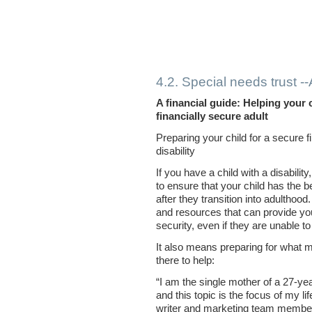
4.2. Special needs trust 
A financial guide: Helping your 
financially secure adult
Preparing your child for a secure fi
disability
If you have a child with a disabili
to ensure that your child has the be
after they transition into adulthood
and resources that can provide your
security, even if they are unable to
It also means preparing for what m
there to help:
“I am the single mother of a 27-yea
and this topic is the focus of my l
writer and marketing team membe