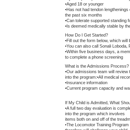
•Aged 18 or younger
•Has not had tendon lengthenings o
the past six months
•Can tolerate supported standing f
•Is deemed medically stable by the
How Do I Get Started?
•Fill out the form below, which will
•You can also call Sonali Loboda,
•Within five business days, a memb
to complete a phone screening
What is the Admissions Process?
•Our admissions team will review 
into the program:•All medical reco
•Insurance information
•Current program capacity and wait
If My Child is Admitted, What Shou
•A full two day evaluation is compl
into the program which involves
items both on and off of the treadmi
•The Locomotor Training Program i