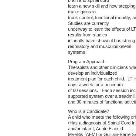
brain and spinal cord
learn a new skill and how stepping 
make gains in
trunk control, functional mobility,
Studies are currently
underway to learn the effects of LT 
results from studies
in adults have shown it has strong
respiratory and musculoskeletal
systems.
Program Approach
Therapists and other clinicians wh
develop an individualized
treatment plan for each child. LT i
days a week for a minimum
of 60 sessions. Each session inc
supported system over a treadmill
and 30 minutes of functional activiti
Who is a Candidate?
A child who meets the following crit
•Has a diagnosis of Spinal Cord In
and/or infarct, Acute Flaccid
Myelitis (AFM) or Guillain-Barré 