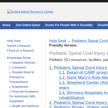
Home
Join United Spinal
Grants For People With A Disability
Disabil
Help Desk
→
Pediatric Spinal Cord
Help Desk
Friendly Version
Submit a Request
Check on a Request
Pediatric Spinal Cord Injury
Knowledge Books
Pediatric SCI resources, facilities, pu
Adaptive Vehicles
1. Pediatric Spinal Cord Injury
Caregivers
1.1. Detail of CARF prog
Disaster Relief &
1.2. Saint Mary's Kids-N
Emergency
Preparedness
1.3. Shepherd Center (Atl
Employment
years
Financial Assistance
1.4. Shriners Hospitals fo
For Individuals With
rehabilitation
Disabilities
2. Pediatric Spinal Cord Injury
Health and Wellness
3. Pediatric Books, Videos an