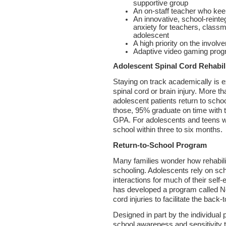
supportive group
An on-staff teacher who kee
An innovative, school-reinte
anxiety for teachers, classm
adolescent
A high priority on the involv
Adaptive video gaming pro
Adolescent Spinal Cord Rehabil
Staying on track academically is e
spinal cord or brain injury. More t
adolescent patients return to scho
those, 95% graduate on time with th
GPA. For adolescents and teens wit
school within three to six months.
Return-to-School Program
Many families wonder how rehabilit
schooling. Adolescents rely on sc
interactions for much of their sel
has developed a program called No
cord injuries to facilitate the back-
Designed in part by the individual 
school awareness and sensitivity tr