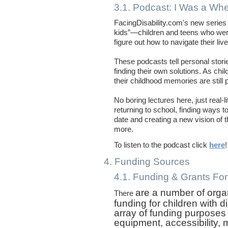
3.1. Podcast: I Was a Whe
FacingDisability.com's new series o
kids”—children and teens who wer
figure out how to navigate their liv
These podcasts tell personal stor
finding their own solutions. As chi
their childhood memories are still 
No boring lectures here, just real
returning to school, finding ways t
date and creating a new vision of
more.
To listen to the podcast click
here
4. Funding Sources
4.1. Funding & Grants For 
are a number of orga
There
funding for children with d
array of funding purposes
equipment, accessibility, 