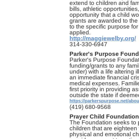
extend to children and fam
bills, athletic opportuniti
opportunity that a child wo
grants are awarded to the f
to the specific purpose fo
applied.
http://maggiewelby.org/
314-330-6947
Parker's Purpose Found
Parker's Purpose Foundat
funding/grants to any fam
under) with a life altering il
an immediate financial cri
medical expenses. Families
first priority in providing 
outside the state if deem
https://parkerspurpose.net/abo
(419) 680-9568
Prayer Child Foundation
The Foundation seeks to p
children that are eighteen
physical and emotional c