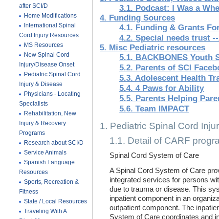
after SCI/D
3.1. Podcast: I Was a Whe
Home Modifications
4. Funding Sources
International Spinal
4.1. Funding & Grants For
Cord Injury Resources
4.2. Special needs trust 
MS Resources
5. Misc Pediatric resources
New Spinal Cord
5.1. BACKBONES Youth 
Injury/Disease Onset
5.2. Parents of SCI Face
Pediatric Spinal Cord
5.3. Adolescent Health Tr
Injury & Disease
5.4. 4 Paws for Ability
Physicians - Locating
5.5. Parents Helping Pare
Specialists
5.6. Team IMPACT
Rehabilitation, New
Injury & Recovery
1. Pediatric Spinal Cord Injur
Programs
1.1. Detail of CARF prog
Research about SCI/D
Service Animals
Spinal Cord System of Care
Spanish Language
A Spinal Cord System of Care pro
Resources
integrated services for persons wi
Sports, Recreation &
due to trauma or disease. This s
Fitness
inpatient component in an organiza
State / Local Resources
outpatient component. The inpatie
Traveling With A
System of Care coordinates and int