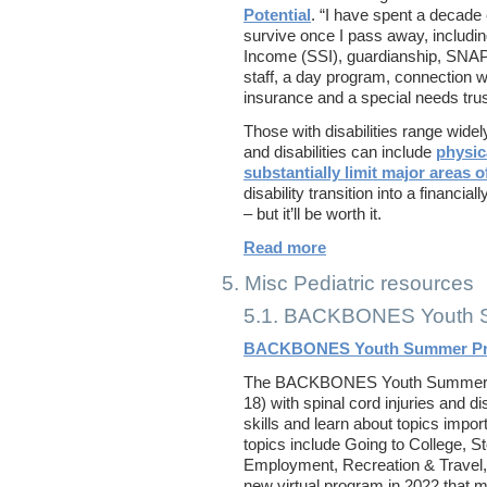
Potential
. “I have spent a decade 
survive once I pass away, includi
Income (SSI), guardianship, SNAP,
staff, a day program, connection w
insurance and a special needs trus
Those with disabilities range widely
and disabilities can include
physic
substantially limit major areas of
disability transition into a financi
– but it’ll be worth it.
Read more
5. Misc Pediatric resources
5.1. BACKBONES Youth 
BACKBONES Youth Summer P
The BACKBONES Youth Summer Pr
18) with spinal cord injuries and d
skills and learn about topics impor
topics include Going to College, St
Employment, Recreation & Travel,
new virtual program in 2022 that 