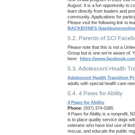
August. It is a fun opportunity to 
learn directly from leaders and prof
community. Applications for partic
Please visit the following link to l
BACKBONES (backbonesonline
5.2. Parents of SCI Face
Please note that this is not a Uni
Group but is one we're aware of. Y
here:
https://www.facebook.co
5.3. Adolescent Health Tra
Adolescent Health Transition Pr
adults with special health care nee
5.4. 4 Paws for Ability
4 Paws for Ability
Phone
: (937) 374-0385
4 Paws for Ability is a nonprofit, 
is to place quality service dogs wit
veterans who have lost use of limb
rescue, and educate the public reg