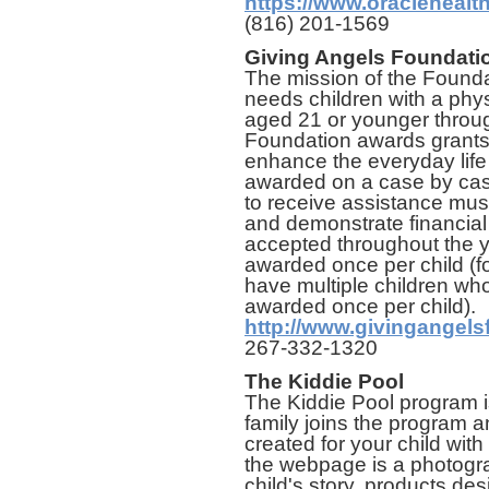
https://www.oraclehealt
(816) 201-1569
Giving Angels Foundat
The mission of the Foundat
needs children with a physi
aged 21 or younger throug
Foundation awards grants 
enhance the everyday life 
awarded on a case by cas
to receive assistance mus
and demonstrate financial
accepted throughout the y
awarded once per child (for
have multiple children who 
awarded once per child).
http://www.givingangels
267-332-1320
The Kiddie Pool
The Kiddie Pool program is
family joins the program 
created for your child wit
the webpage is a photogra
child's story, products des