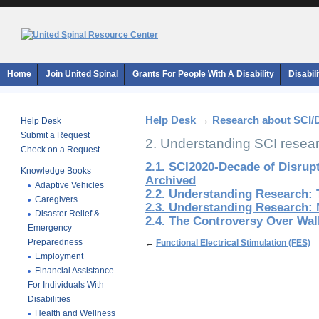
Home
Join United Spinal
Grants For People With A Disability
Disabil
Help Desk
→
Research about SCI/
Help Desk
Submit a Request
2. Understanding SCI resea
Check on a Request
2.1. SCI2020-Decade of Disrup
Knowledge Books
Archived
Adaptive Vehicles
2.2. Understanding Research: 
Caregivers
2.3. Understanding Research: 
Disaster Relief &
2.4. The Controversy Over Wa
Emergency
Preparedness
←
Functional Electrical Stimulation (FES)
Employment
Financial Assistance
For Individuals With
Disabilities
Health and Wellness