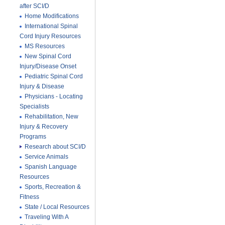
after SCI/D
Home Modifications
International Spinal
Cord Injury Resources
MS Resources
New Spinal Cord
Injury/Disease Onset
Pediatric Spinal Cord
Injury & Disease
Physicians - Locating
Specialists
Rehabilitation, New
Injury & Recovery
Programs
Research about SCI/D
Service Animals
Spanish Language
Resources
Sports, Recreation &
Fitness
State / Local Resources
Traveling With A