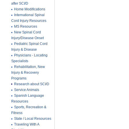
after SCI/D
Home Modifications
International Spinal
Cord Injury Resources
MS Resources
New Spinal Cord
Injury/Disease Onset
Pediatric Spinal Cord
Injury & Disease
Physicians - Locating
Specialists
Rehabilitation, New
Injury & Recovery
Programs
Research about SCI/D
Service Animals
Spanish Language
Resources
Sports, Recreation &
Fitness
State / Local Resources
Traveling With A