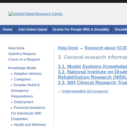
Home
Join United Spinal
Grants For People With A Disability
Disabil
Help Desk
→
Research about SCI/
Help Desk
Submit a Request
3. General research informa
Check on a Request
3.1. Model Systems Knowledge
Knowledge Books
3.2. National Institute on Disa
Adaptive Vehicles
Rehabilitation Research (NIDI
Caregivers
3.3. NIH Clinical Research Tri
Disaster Relief &
Emergency
←
Understanding SCI research
Preparedness
Employment
Financial Assistance
For Individuals With
Disabilities
Health and Wellness